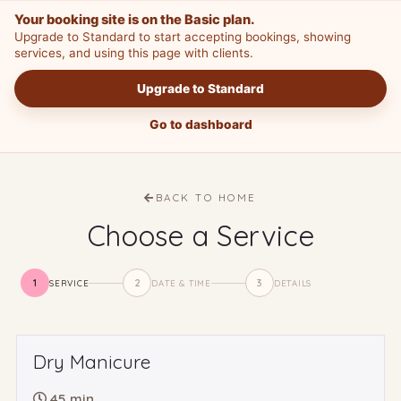
Your booking site is on the Basic plan.
Upgrade to Standard to start accepting bookings, showing
services, and using this page with clients.
Upgrade to Standard
Go to dashboard
BACK TO HOME
Choose a Service
1
2
3
SERVICE
DATE & TIME
DETAILS
Dry Manicure
45 min