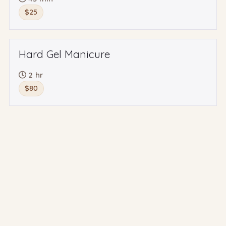
$25
Hard Gel Manicure
2 hr
$80