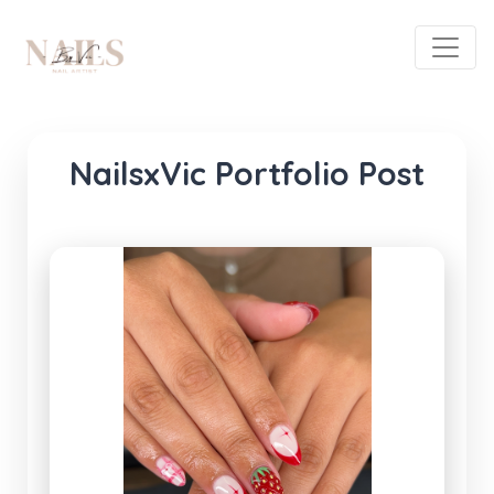
NailsxVic Portfolio Post