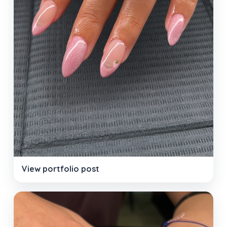
View portfolio post