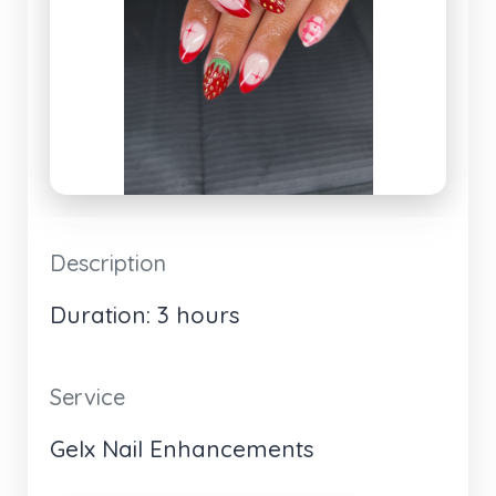
Description
Duration: 3 hours
Service
Gelx Nail Enhancements