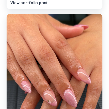
View portfolio post