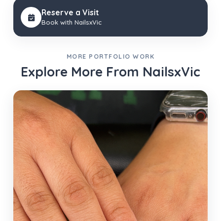
Reserve a Visit
Book with NailsxVic
MORE PORTFOLIO WORK
Explore More From NailsxVic