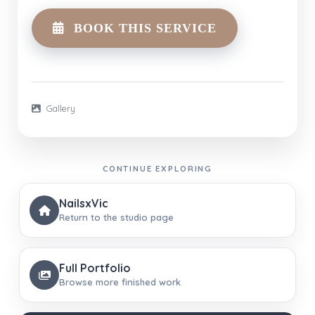
BOOK THIS SERVICE
Gallery
CONTINUE EXPLORING
NailsxVic
Return to the studio page
Full Portfolio
Browse more finished work