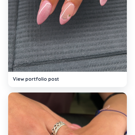
View portfolio post