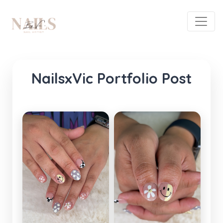
NailsxVic Portfolio Post