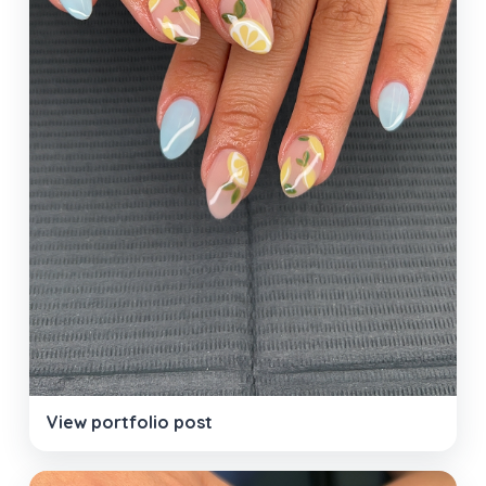
View portfolio post