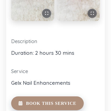
Description
Duration: 2 hours 30 mins
Service
Gelx Nail Enhancements
BOOK THIS SERVICE