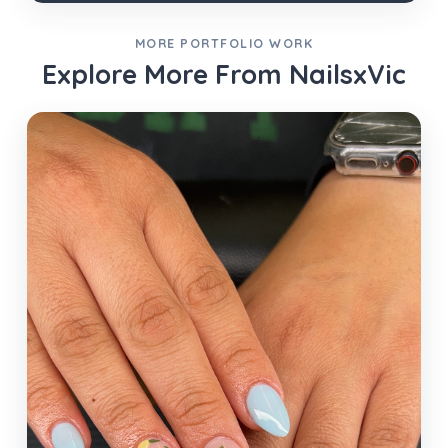
MORE PORTFOLIO WORK
Explore More From NailsxVic