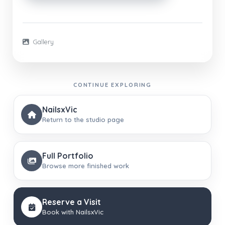
Gallery
CONTINUE EXPLORING
NailsxVic
Return to the studio page
Full Portfolio
Browse more finished work
Reserve a Visit
Book with NailsxVic