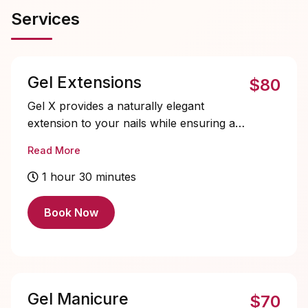
Services
Gel Extensions
$80
Gel X provides a naturally elegant
extension to your nails while ensuring a
lightweight feel, all without the use of
Read More
harsh drilling or chemicals. Choose from
a variety of shapes for your perfect look.
1 hour 30 minutes
Almond, Round, Square, Coffin shape is
available.
Book Now
Tier 1 Nail Art (Subtle/+$15) - 2-4
Fingers: minimal line work, french tips,
chrome, cat eye, crystals, all stickers
Gel Manicure
$70