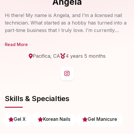
Angela
Hi there! My name is Angela, and I’m a licensed nail
technician. What started as a hobby has turned into a
part-time business that I truly love. I’m currently
accepting new clients and would be so happy to do
Read More
your nails! I specialize in Korean and Japanese nail art
designs and use high-quality, non-toxic gel polishes. If
Pacifica, CA
4 years 5 months
you have any questions, feel free to send me a
message.
Skills & Specialties
Gel X
Korean Nails
Gel Manicure