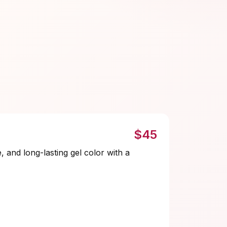
$45
e, and long-lasting gel color with a