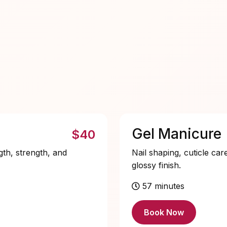
Gel Manicure
$40
gth, strength, and
Nail shaping, cuticle car
glossy finish.
57 minutes
Book Now