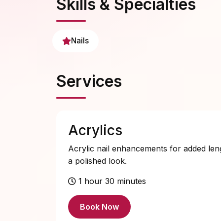
Skills & Specialties
Nails
Services
Acrylics
Acrylic nail enhancements for added len
a polished look.
1 hour 30 minutes
Book Now