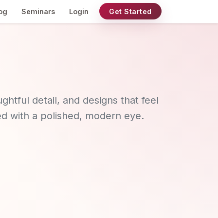
og
Seminars
Login
Get Started
ghtful detail, and designs that feel
ted with a polished, modern eye.