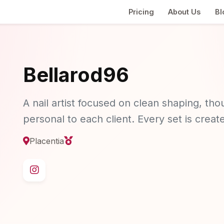
Pricing
About Us
Bl
Bellarod96
A nail artist focused on clean shaping, thou
personal to each client. Every set is crea
Placentia