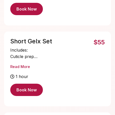
Book Now
Short Gelx Set
$55
Includes:
Cuticle prep
Nail bed prep
Read More
Short Gelx application and shaping
Single color gel application
1 hour
Cuticle oil
Book Now