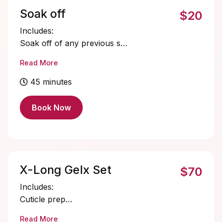
Soak off
$20
Includes:
Soak off of any previous set.
Cuticle oil
Read More
45 minutes
Book Now
X-Long Gelx Set
$70
Includes:
Cuticle prep
Nail bed prep
Read More