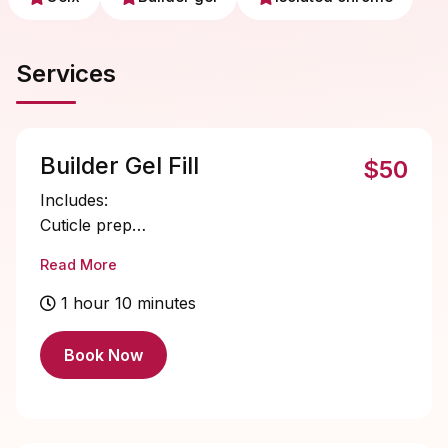
Services
Builder Gel Fill
$50
Includes:
Cuticle prep
Nail bed prep
Read More
Builder gel application
Single color gel application
1 hour 10 minutes
Cuticle oil
Book Now