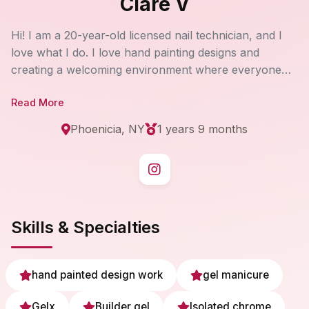
Clare V
Hi! I am a 20-year-old licensed nail technician, and I
love what I do. I love hand painting designs and
creating a welcoming environment where everyone
feels at home! My priority is to have every single client
Read More
walk out of my salon with a smile on their face:)
Phoenicia, NY
1 years 9 months
Skills & Specialties
hand painted design work
gel manicure
Gelx
Builder gel
Isolated chrome