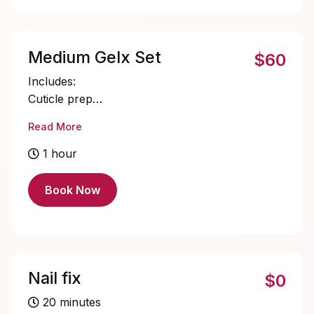
Medium Gelx Set
$60
Includes:
Cuticle prep
Nail bed prep
Read More
Medium Gelx application and shaping
Single color gel application
1 hour
Cuticle oil
Book Now
Nail fix
$0
20 minutes