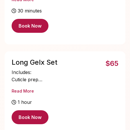
Single color gel application
Cuticle oil
30 minutes
Book Now
Long Gelx Set
$65
Includes:
Cuticle prep
Nail bed prep
Read More
Long Gelx application and shaping
Single color gel application
1 hour
Cuticle oil
Book Now