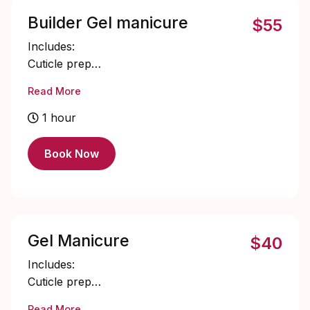
Builder Gel manicure
$55
Includes:
Cuticle prep
Nail bed prep
Read More
Builder gel application
Single color gel application
1 hour
Cuticle oil
Book Now
Gel Manicure
$40
Includes:
Cuticle prep
Nail bed prep
Read More