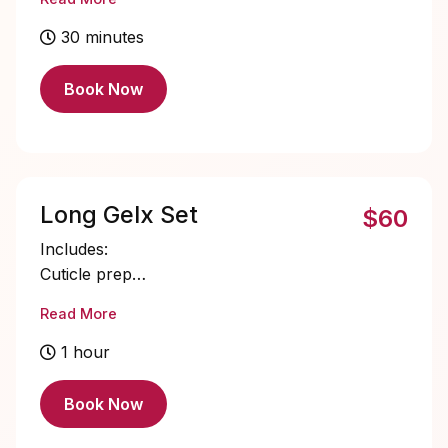
Single color gel application
Cuticle oil
30 minutes
Book Now
Long Gelx Set
$60
Includes:
Cuticle prep
Nail bed prep
Read More
Long Gelx application and shaping
Single color gel application
1 hour
Cuticle oil
Book Now