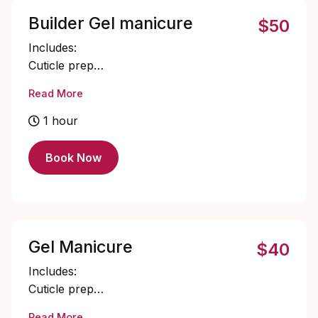
Builder Gel manicure
$50
Includes:
Cuticle prep
Nail bed prep
Read More
Builder gel application
Single color gel application
1 hour
Cuticle oil
Book Now
Gel Manicure
$40
Includes:
Cuticle prep
Nail bed prep
Read More