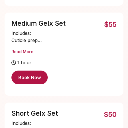
Medium Gelx Set
$55
Includes:
Cuticle prep
Nail bed prep
Read More
Medium Gelx application and shaping
Single color gel application
1 hour
Cuticle oil
Book Now
Short Gelx Set
$50
Includes: