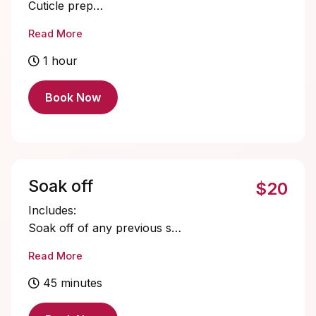
Cuticle prep
Nail bed prep
Read More
Short Gelx application and shaping
Single color gel application
1 hour
Cuticle oil
Book Now
Soak off
$20
Includes:
Soak off of any previous set.
Cuticle oil
Read More
45 minutes