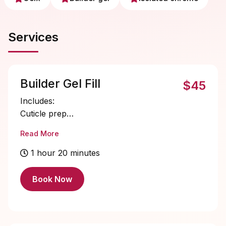
Services
Builder Gel Fill
$45
Includes:
Cuticle prep
Nail bed prep
Read More
Builder gel application
Single color gel application
1 hour 20 minutes
Cuticle oil
Book Now