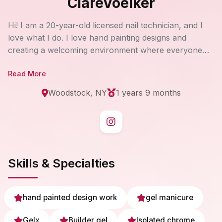
ClareVoelker
Hi! I am a 20-year-old licensed nail technician, and I
love what I do. I love hand painting designs and
creating a welcoming environment where everyone
feels at home! My priority is to have every single client
Read More
walk out of my salon with a smile on their face:)
Woodstock, NY
1 years 9 months
Skills & Specialties
hand painted design work
gel manicure
Gelx
Builder gel
Isolated chrome