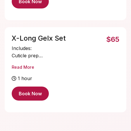
Book Now
X-Long Gelx Set
$65
Includes:
Cuticle prep
Nail bed prep
Read More
X-Long Gelx application and shaping
Single color gel application
1 hour
Cuticle oil
Book Now