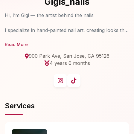
Gigis_nails
Hi, I’m Gigi — the artist behind the nails
I specialize in hand-painted nail art, creating looks that
are both detailed and effortlessly beautiful. My focus
Read More
is helping you grow and maintain healthy, natural
nails.
900 Park Ave, San Jose, CA 95126
With 2 years of experience in the structured manicure
4 years 0 months
method, I focus on strengthening and enhancing your
natural nails using high-quality soft gels from Japan
and Korea.
Services