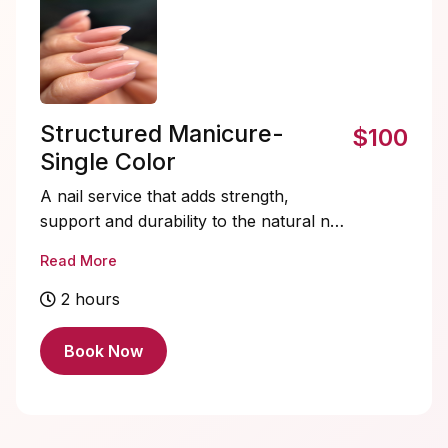
Structured Manicure-
$100
Single Color
A nail service that adds strength,
support and durability to the natural nail.
Lasting 3+ weeks!
Read More
Tier 1- chrome, cateye, stickers, minimal
2 hours
designs, dots
Tier 2- aura blush, 3D gel on some nails,
Book Now
abstract designs, marble/quartz
Tier 3- french tips, detailed set, isolated
chrome, ombre, hand painted art
Tier 4- custom nail set, french tip + 3D