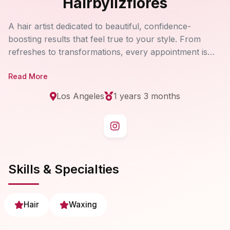
Hairbylizflores
A hair artist dedicated to beautiful, confidence-
boosting results that feel true to your style. From
refreshes to transformations, every appointment is
approached with care, technique, and attention to
Read More
detail.
Los Angeles
1 years 3 months
Skills & Specialties
Hair
Waxing