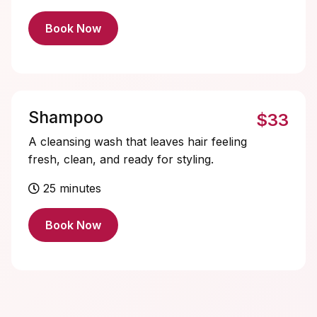
Book Now
Shampoo
$33
A cleansing wash that leaves hair feeling
fresh, clean, and ready for styling.
25 minutes
Book Now