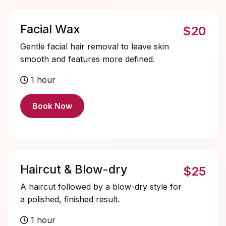
Facial Wax
$20
Gentle facial hair removal to leave skin
smooth and features more defined.
1 hour
Book Now
Haircut & Blow-dry
$25
A haircut followed by a blow-dry style for
a polished, finished result.
1 hour