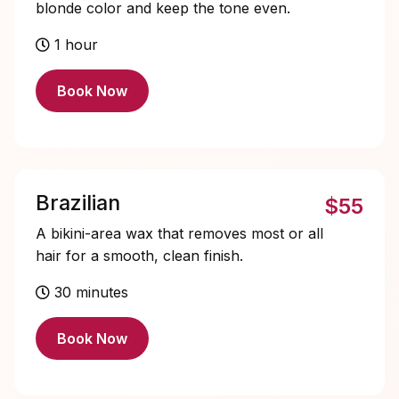
blonde color and keep the tone even.
1 hour
Book Now
Brazilian
$55
A bikini-area wax that removes most or all
hair for a smooth, clean finish.
30 minutes
Book Now