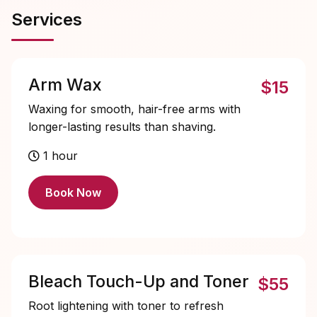
Services
Arm Wax
$15
Waxing for smooth, hair-free arms with
longer-lasting results than shaving.
1 hour
Book Now
Bleach Touch-Up and Toner
$55
Root lightening with toner to refresh