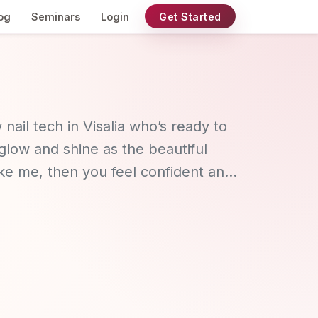
og
Seminars
Login
Get Started
 nail tech in Visalia who’s ready to
low and shine as the beautiful
like me, then you feel confident and
put together. If that is you, then I
l services for a neat, natural and