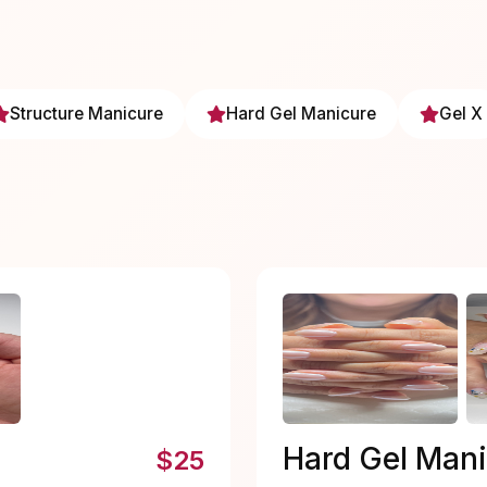
Structure Manicure
Hard Gel Manicure
Gel X
Hard Gel Man
$25