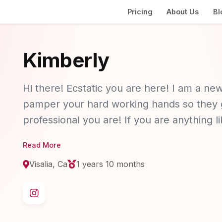
Pricing
About Us
Bl
Kimberly
Hi there! Ecstatic you are here! I am a new
pamper your hard working hands so they g
professional you are! If you are anything 
productive when your hands feel clean and 
Read More
am the girl for you! I currently offering ge
Visalia, Ca
1 years 10 months
dainty look for the girl on the go!