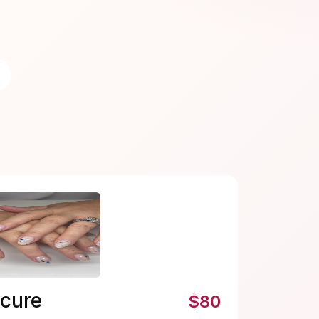
icure
$80