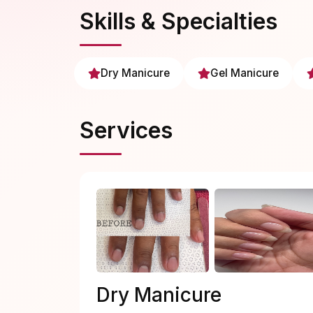
Skills & Specialties
Dry Manicure
Gel Manicure
Services
Dry Manicure