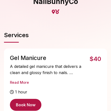
NailBunnyCo
Services
Gel Manicure
$40
A detailed gel manicure that delivers a
clean and glossy finish to nails.
Ideal for clients that want manicured
Read More
hands that stay flawless for up to 2
weeks or more with proper aftercare.
1 hour
Book Now