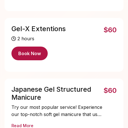
Gel-X Extentions
$60
2 hours
Book Now
Japanese Gel Structured
$60
Manicure
Try our most popular service! Experience
our top-notch soft gel manicure that uses
a premium, thicker consistency gel,
Read More