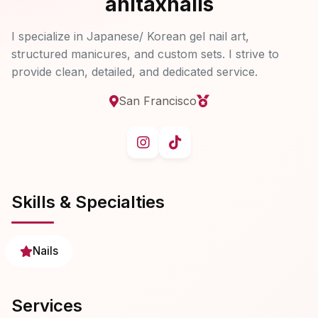
anitaxnails
I specialize in Japanese/ Korean gel nail art,
structured manicures, and custom sets. I strive to
provide clean, detailed, and dedicated service.
San Francisco
Skills & Specialties
Nails
Services