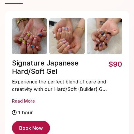
Signature Japanese
$90
Hard/Soft Gel
Experience the perfect blend of care and
creativity with our Hard/Soft (Builder) Gel
service. We meticulously shape your
Read More
nails, provide delicate cuticle care, and
crown it all with a long-lasting gel color of
1 hour
your choice. The result? Stunning nails
with a glossy finish that truly reflect your
Book Now