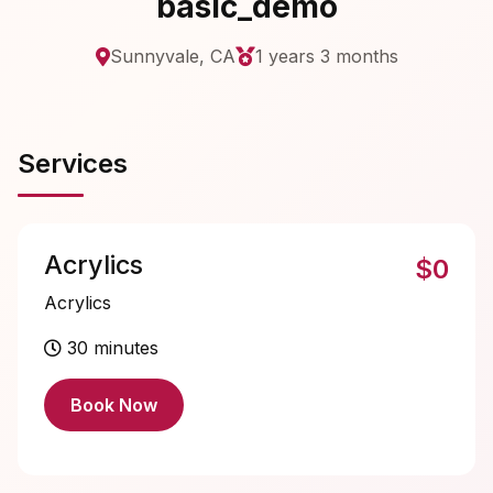
basic_demo
Sunnyvale, CA
1 years 3 months
Services
Acrylics
$0
Acrylics
30 minutes
Book Now