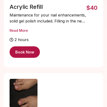
Acrylic Refill
$40
Maintenance for your nail enhancements,
solid gel polish included. Filling in the new
growth area, reshape, and rebalance
Read More
your nails for a fresh, flawless look.
Extends the life of your set!
2 hours
RECOMMENDED every 2-3 weeks. I don’t
refill work 4+ weeks old or with heavy
Book Now
lifting, a soak off + new set will be
required. Refills are $10 off regular new
set price. Additional designs and soak-offs
must be added on.