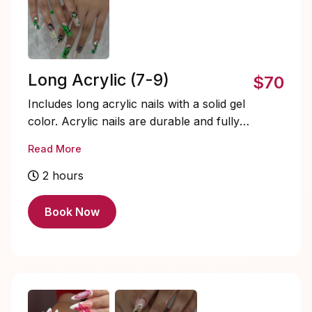
Long Acrylic (7-9)
$70
Includes long acrylic nails with a solid gel
color. Acrylic nails are durable and fully
customizable. Soak-offs and designs are
Read More
extra and must be added on.
2 hours
Book Now