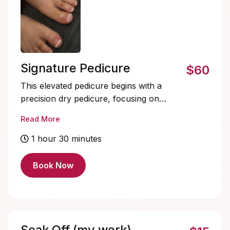
Signature Pedicure
$60
This elevated pedicure begins with a
precision dry pedicure, focusing on
detailed cuticle and callus care for a
Read More
clean, refined foundation. The experience
then transitions into pure relaxation with a
1 hour 30 minutes
warm foot soak, exfoliating sugar scrub,
nourishing foot mask, and an extended,
Book Now
deeply relaxing massage. Includes solid
color only, designs and soak-offs must be
added.
Soak Off (my work)