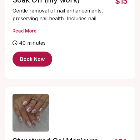
$15
Gentle removal of nail enhancements,
preserving nail health. Includes nail
shaping and cuticle care for healthy,
Read More
refreshed nails.
40 minutes
Book Now