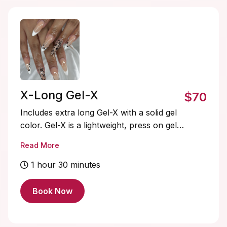
X-Long Gel-X
$70
Includes extra long Gel-X with a solid gel
color. Gel-X is a lightweight, press on gel
nail system that’s quick to apply, flexible,
Read More
and natural-looking. Soak-offs and
designs are extra and must be added on.
1 hour 30 minutes
Book Now