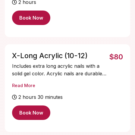
Extends the life of your set!
2 hours
RECOMMENDED every 2-3 weeks. I don’t
refill work 4+ weeks old or with heavy
Book Now
lifting, a soak off + new set will be
required. Refills are $10 off regular new
set price. Additional designs and soak-offs
must be added on.
X-Long Acrylic (10-12)
$80
Includes extra long acrylic nails with a
solid gel color. Acrylic nails are durable
and fully customizable. Soak-offs and
Read More
designs are extra and must be added on.
2 hours 30 minutes
Book Now