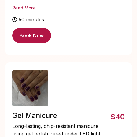
shaping and cuticle care for healthy,
Read More
refreshed nails.
50 minutes
Book Now
Gel Manicure
$40
Long-lasting, chip-resistant manicure
using gel polish cured under LED light.