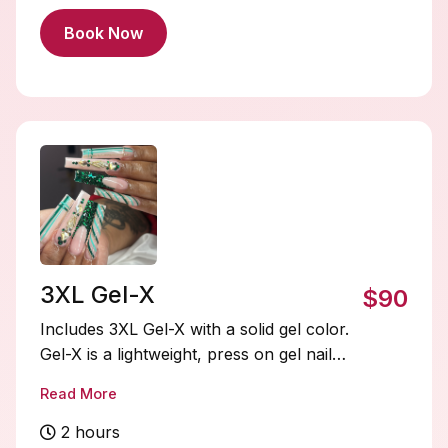
Book Now
3XL Gel-X
$90
Includes 3XL Gel-X with a solid gel color.
Gel-X is a lightweight, press on gel nail
system that’s quick to apply, flexible, and
Read More
natural-looking. Soak-offs and designs
are extra and must be added on.
2 hours