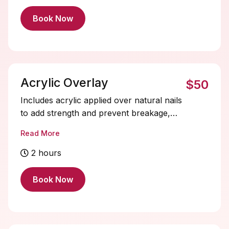
Book Now
Acrylic Overlay
$50
Includes acrylic applied over natural nails
to add strength and prevent breakage,
without adding extra length, with a solid
Read More
gel color included. Acrylic nails are
durable and fully customizable. Soak-offs
2 hours
and designs are extra and must be added
on.
Book Now