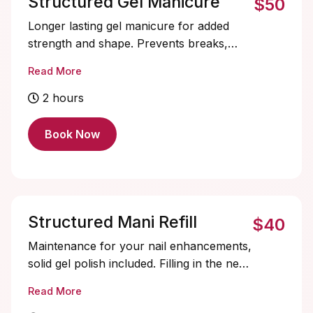
Structured Gel Manicure
$50
Longer lasting gel manicure for added
strength and shape. Prevents breaks,
promotes growth. Perfect for a flawless,
Read More
durable, and naturally beautiful look. Solid
color only, soak-offs and designs are
2 hours
extra and must be added on.
Book Now
Structured Mani Refill
$40
Maintenance for your nail enhancements,
solid gel polish included. Filling in the new
growth area, reshape, and rebalance
Read More
your nails for a fresh, flawless look.