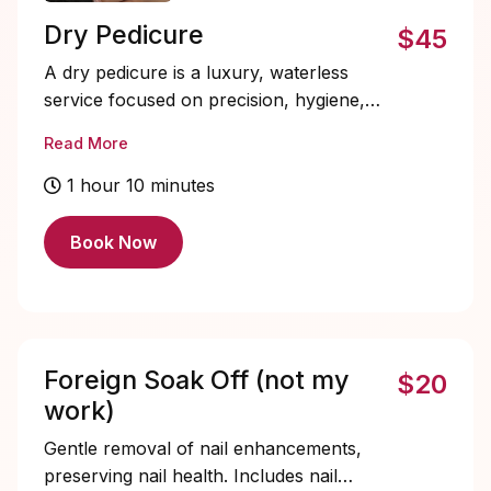
Dry Pedicure
$45
A dry pedicure is a luxury, waterless
service focused on precision, hygiene,
and refined results. Cuticles and calluses
Read More
are expertly detailed using professional e-
file techniques, followed by nail shaping.
1 hour 10 minutes
This service does not include soaking and
is recommended for longer lasting results,
Book Now
improved sanitation, and a cleaner finish,
making it ideal for clients who prefer a
modern, elevated pedicure experience.
Solid color included, designs and soak-
offs must be added.
Foreign Soak Off (not my
$20
work)
Gentle removal of nail enhancements,
preserving nail health. Includes nail