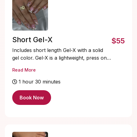
Short Gel-X
$55
Includes short length Gel-X with a solid
gel color. Gel-X is a lightweight, press on
gel nail system that’s quick to apply,
Read More
flexible, and natural-looking. Soak-offs
and designs are extra and must be added
1 hour 30 minutes
on.
Book Now