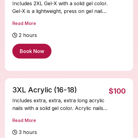
Includes 2XL Gel-X with a solid gel color.
Gel-X is a lightweight, press on gel nail
system that’s quick to apply, flexible, and
Read More
natural-looking. Soak-offs and designs
are extra and must be added on.
2 hours
Book Now
3XL Acrylic (16-18)
$100
Includes extra, extra, extra long acrylic
nails with a solid gel color. Acrylic nails
are durable and fully customizable.
Read More
Soak-offs and designs are extra and
must be added on.
3 hours