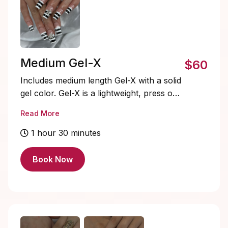
Medium Gel-X
$60
Includes medium length Gel-X with a solid
gel color. Gel-X is a lightweight, press on
gel nail system that’s quick to apply,
Read More
flexible, and natural-looking. Soak-offs
and designs are extra and must be added
1 hour 30 minutes
on.
Book Now