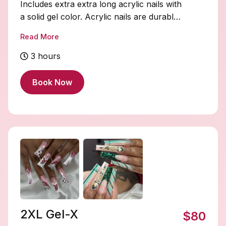
Includes extra extra long acrylic nails with
a solid gel color. Acrylic nails are durable
and fully customizable. Soak-offs and
Read More
designs are extra and must be added on.
3 hours
Book Now
2XL Gel-X
$80