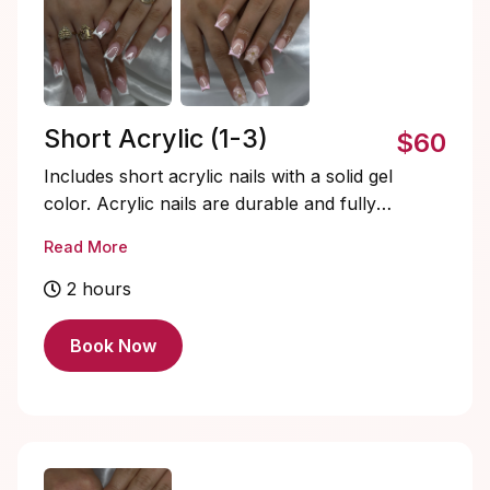
Short Acrylic (1-3)
$60
Includes short acrylic nails with a solid gel
color. Acrylic nails are durable and fully
customizable. Soak-offs and designs are
Read More
extra and must be added on.
2 hours
Book Now