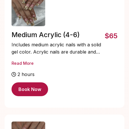
Medium Acrylic (4-6)
$65
Includes medium acrylic nails with a solid
gel color. Acrylic nails are durable and
fully customizable. Soak-offs and designs
Read More
are extra and must be added on.
2 hours
Book Now