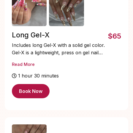
Long Gel-X
$65
Includes long Gel-X with a solid gel color.
Gel-X is a lightweight, press on gel nail
system that’s quick to apply, flexible, and
Read More
natural-looking. Soak-offs and designs are
extra and must be added on.
1 hour 30 minutes
Book Now