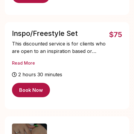
Inspo/Freestyle Set
$75
This discounted service is for clients who
are open to an inspiration based or
freestyle nail set. You may choose to
Read More
include a reference photo from my
Instagram highlights, or you can leave the
2 hours 30 minutes
design choice entirely up to me. All
reference photos are used for inspiration
Book Now
only. I maintain full creative control over
the final design and may adjust, change,
or tweak elements as needed to create the
best overall set.