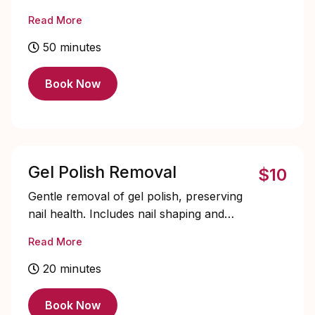
Solid color only, soak-offs and designs
Read More
are extra and must be added on.
50 minutes
Book Now
Gel Polish Removal
$10
Gentle removal of gel polish, preserving
nail health. Includes nail shaping and
cuticle care for healthy, refreshed nails.
Read More
20 minutes
Book Now