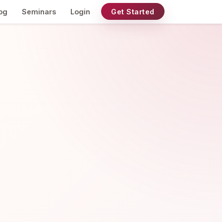
og
Seminars
Login
Get Started