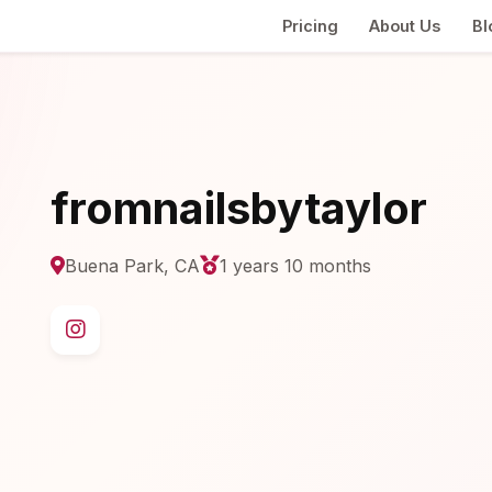
Pricing
About Us
Bl
fromnailsbytaylor
Buena Park, CA
1 years 10 months