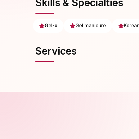
Skills & Specialties
Gel-x
Gel manicure
Korean
Services