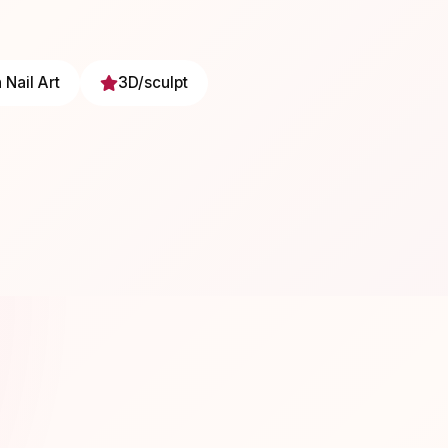
 Nail Art
3D/sculpt