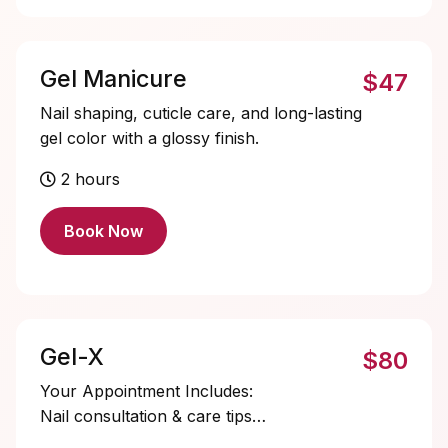
Gel Manicure
$47
Nail shaping, cuticle care, and long-lasting
gel color with a glossy finish.
2 hours
Book Now
Gel-X
$80
Your Appointment Includes:
Nail consultation & care tips
Dry manicure & cuticle care