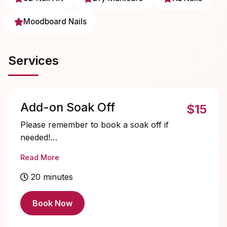
Moodboard Nails
Services
Add-on Soak Off
$15
Please remember to book a soak off if
needed!
Read More
NO removal-only services.
20 minutes
Book Now