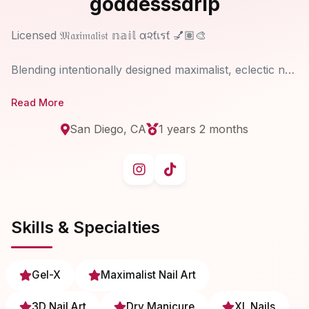
goddesssdrip
Licensed 𝔐𝔞𝔵𝔦𝔪𝔞𝔩𝔦𝔰𝔱 𝕟𝕒𝕚𝕝 α૨ƭเรƭ 💅🏽🎨
Blending intentionally designed maximalist, eclectic nail
artistry each nail set translates your unique essence,
Read More
aesthetic & identity into never-replicated wearable art.
Creating an individualized, unforgettable, one-of-a-
San Diego, CA
1 years 2 months
kind experience, guided by intuitive creative direction
that allows a moment of connection to your highest
Skills & Specialties
Gel-X
Maximalist Nail Art
3D Nail Art
Dry Manicure
XL Nails