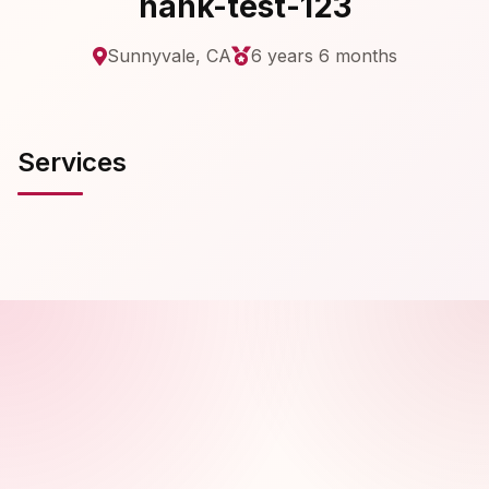
hank-test-123
Sunnyvale, CA
6 years 6 months
Services