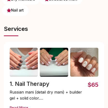
Nail art
Services
1. Nail Therapy
$65
Russian mani (detail dry mani) + builder
gel + solid color.
Clean, classic, and made to last. A natural
Read More