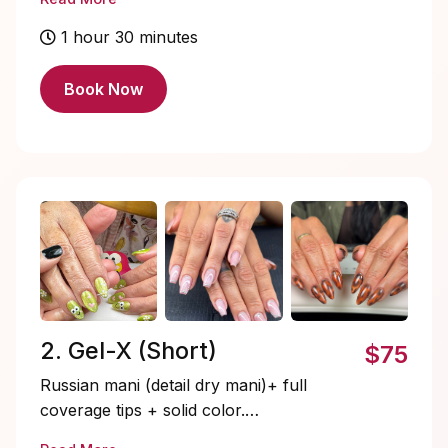
look with that effortless structure. This is
perfect for those looking for strength,
1 hour 30 minutes
durability and a clean look.
Book Now
2. Gel-X (Short)
$75
Russian mani (detail dry mani)+ full
coverage tips + solid color.
Quick, lightweight , and pre-shaped. This