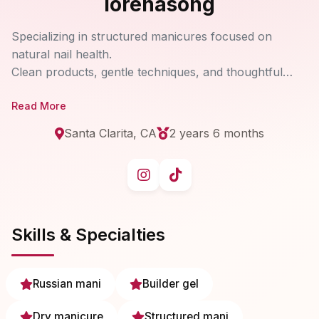
lorenasong
Specializing in structured manicures focused on
natural nail health.
Clean products, gentle techniques, and thoughtful
artistry — one nail at a time.
Read More
Santa Clarita, CA
2 years 6 months
Skills & Specialties
Russian mani
Builder gel
Dry manicure
Structured mani