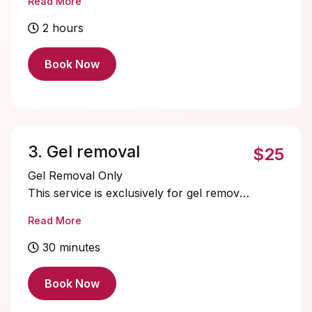
Read More
is perfect for those who want
transformation fast.
2 hours
Book Now
3. Gel removal
$25
Gel Removal Only
This service is exclusively for gel removal
— no acrylic or dip powder.
Read More
If you’re booking another nail service,
you can add gel removal as an “add-on”
30 minutes
for $10.
If you’re taking a break from
Book Now
enhancements, this is the perfect service