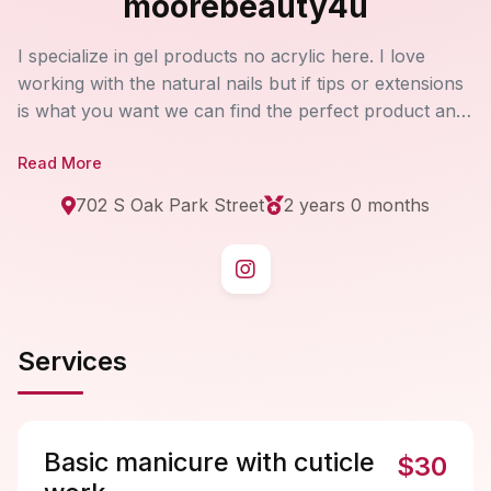
moorebeauty4u
I specialize in gel products no acrylic here. I love
working with the natural nails but if tips or extensions
is what you want we can find the perfect product and
look for you! If you're wanting nails for an event or
Read More
trying to maintain natural nails beauty buy booking
every three weeks. I have a variety of charms and
702 S Oak Park Street
2 years 0 months
beautiful rhinestones, even 4D spinning charms too!
Most of my nail art is done by stamping but every so
often I will free hand some art. I also provide pedicure
services as well after a screening. I will later on be
providing permanent brow tattooing done by SofTap.
Services
I'm super excited for this added service. Coming in the
future.
Basic manicure with cuticle
$30