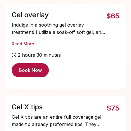
mostly evenings and weekends. Make
sure to book it accordingly.
Gel overlay
$65
Indulge in a soothing gel overlay
treatment! I utilize a soak-off soft gel, and
a hard gel to follow, for a gentler, more
Read More
tender removal process. My priority is all
about promoting the wellness and
2 hours 30 minutes
happiness of your nails - it's like a spa
day for your fingertips!
Book Now
Gel X tips
$75
Gel X tips are an entire full coverage gel
made tip already preformed tips. They