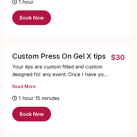
include a basic pedicure, rejuvenating
1 hour
soaking salts, and a soothing 5-minute
massage. Top it off with a stunning gel
Book Now
polish in your favorite color. Treat
yourself, you deserve it!
Custom Press On Gel X tips
$30
Your tips are custom fitted and custom
designed for any event. Once I have your
sizes I keep records and you can simply
Read More
pay your deposit and send an inspo photo
of what you want and I'll get started on
1 hour 15 minutes
them ASAP. They start at $30 then
depends if you want charms or
Book Now
rhinestones. Make sure to include when
you need them by. Please keep in mind, I
do have a full time job so all this is done