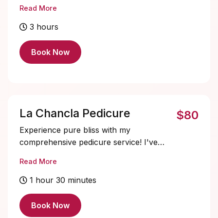
sized to each nail for a more custom look
Read More
and feel. These sets are soaked off at
each appointment. There is no fills on
3 hours
these due to the integrity of the apex for
ultimate nail support.
Book Now
La Chancla Pedicure
$80
Experience pure bliss with my
comprehensive pedicure service! I've
gone above and beyond to create an
Read More
indulgent treat for your feet. Kick off with
a soothing callus treatment, followed by a
1 hour 30 minutes
refreshing soak in our special salts or gel
slush. Then, savour the nourishing
Book Now
goodness of a mud mask, and a cooling