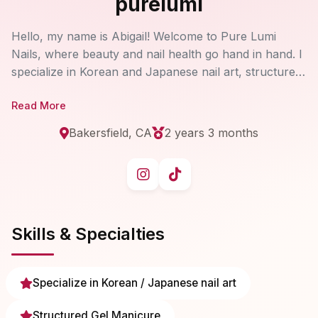
purelumi
Hello, my name is Abigail! Welcome to Pure Lumi
Nails, where beauty and nail health go hand in hand. I
specialize in Korean and Japanese nail art, structured
gel manicures, and dual forms, while also helping
Read More
clients repair, strengthen, and restore their natural
nails. I care deeply about creating a comfortable,
Bakersfield, CA
2 years 3 months
uplifting experience that leaves you feeling confident
and radiant.
Skills & Specialties
Specialize in Korean / Japanese nail art
Structured Gel Manicure