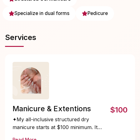
Specialize in dual forms
Pedicure
Services
Manicure & Extentions
$100
✦My all-inclusive structured dry
manicure starts at $100 minimum. It
takes more time and requires specialized
Read More