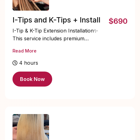
I-Tips and K-Tips + Install
$690
I-Tip & K-Tip Extension Installation✨
This service includes premium
extension hair and expert installation
Read More
using strand-by-strand methods for
maximum movement, flexibility, and a
4 hours
seamless blend. Ideal for clients seeking
long-lasting length and natural-looking
Book Now
volume. Pricing may vary based on
desired density and length.
STARTING PRICE $695+ (hair
included).