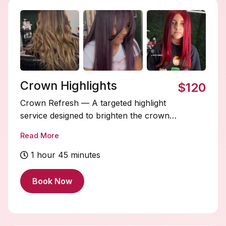
Crown Highlights
$120
Crown Refresh — A targeted highlight
service designed to brighten the crown
area for a subtle, seamless refresh
Read More
between full or partial blonding sessions.
STARTING PRICE $120+ varies by
1 hour 45 minutes
length.
Book Now