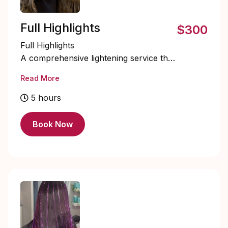
Full Highlights
$300
Full Highlights
A comprehensive lightening service that
adds brightness and dimension
Read More
throughout the entire head.
STARTING PRICE 300+
5 hours
Book Now