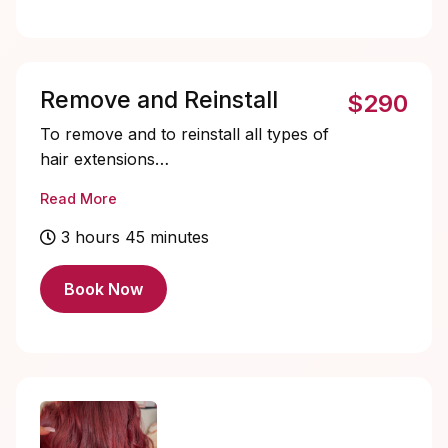
Remove and Reinstall
$290
To remove and to reinstall all types of
hair extensions
STARTING PRICE $290+
Read More
3 hours 45 minutes
Book Now