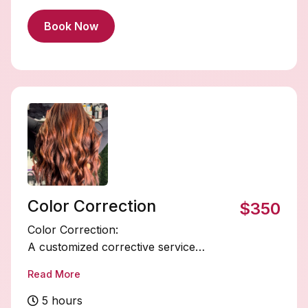
Book Now
Color Correction
$350
Color Correction:
A customized corrective service
designed to fix unwanted tones, uneven
Read More
color, banding, or previous color
mishaps.
5 hours