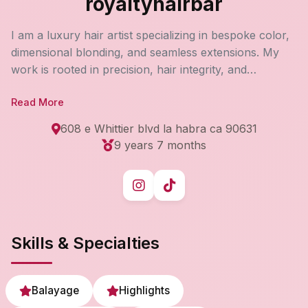
royaltyhairbar
I am a luxury hair artist specializing in bespoke color,
dimensional blonding, and seamless extensions. My
work is rooted in precision, hair integrity, and
personalized consultations to create refined, high-
Read More
impact results tailored to each client’s lifestyle and
long-term hair goals. Every appointment is an
608 e Whittier blvd la habra ca 90631
elevated, detail-driven experience designed to deliver
9 years 7 months
effortless beauty and lasting confidence.
Skills & Specialties
Balayage
Highlights