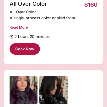
All Over Color
$160
All-Over Color
A single-process color applied from
roots to ends for a rich, even, and
Read More
refreshed tone throughout the entire
head. Perfect for covering grays,
2 hours 20 minutes
deepening your shade, or enhancing
your natural color with uniform shine
Book Now
and vibrancy.
STARTING PRICE $160