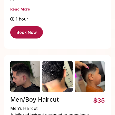
Enhance your natural lashes with a Lash
Read More
Lift & Tint — the perfect low-maintenance
beauty boost. This treatment lifts and
1 hour
curls your natural lashes from the root,
creating a longer, fuller appearance
Book Now
without extensions. A custom lash tint is
then applied to deepen and darken your
lashes, giving you that effortless mascara
look. Results last 6–8 weeks, leaving you
with beautifully defined, eye-opening
lashes that are ready to glow 24/7. ✨
Men/Boy Haircut
$35
Men’s Haircut
A tailored haircut designed to complement