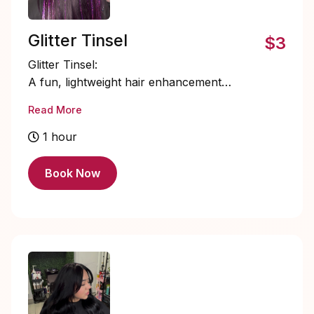
Glitter Tinsel
$3
Glitter Tinsel:
A fun, lightweight hair enhancement
featuring fine, shimmering strands
Read More
individually secured to add sparkle and
movement. Perfect for special events or
1 hour
everyday glam, glitter tinsel blends
seamlessly with your natural hair for a
Book Now
subtle yet eye-catching finish.
$3 each tinsel placement