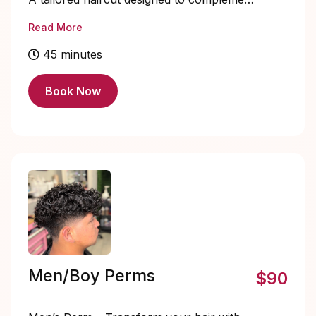
your face shape, lifestyle, and personal
Read More
style.
45 minutes
Book Now
Men/Boy Perms
$90