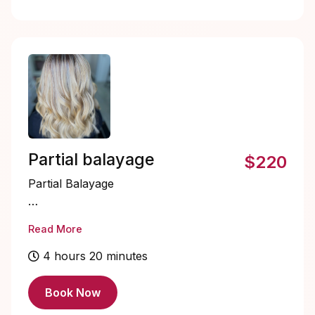
Partial balayage
$220
Partial Balayage
Partial Balayage is a hair coloring
Read More
technique where highlights are
strategically painted onto select sections
4 hours 20 minutes
of your hair, usually around the face
and crown.
Book Now