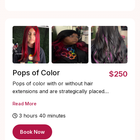
underneath, creating a natural,
dimensional look without a full-head
commitment.
Pops of Color
$250
Pops of color with or without hair
extensions and are strategically placed
vibrant or custom-toned pieces
Read More
designed to add bold dimension and
personality to your look.
3 hours 40 minutes
Book Now