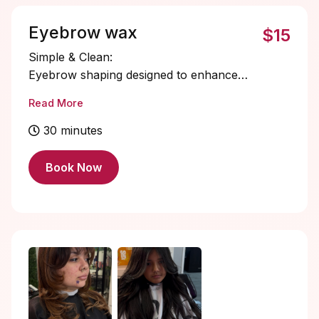
and effortlessly styled brows that last for
weeks — no daily filling required.
Eyebrow wax
$15
Simple & Clean:
Eyebrow shaping designed to enhance
your natural brow structure.
Read More
30 minutes
Book Now