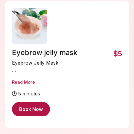
absorb, leaving your hair healthier,
smoother, and revitalized. Perfect for dry,
damaged, or chemically treated hair
needing extra love.
Eyebrow jelly mask
$5
Eyebrow Jelly Mask
An Eyebrow Jelly Mask is a soothing,
Read More
hydrating gel treatment that nourishes the
brow hairs and the skin beneath. Its
5 minutes
lightweight, jelly-like formula helps lock in
moisture, tame frizz, and promote healthier-
Book Now
looking brows. Perfect for prepping brows
before tinting, lamination, or shaping, or for
a refreshing at-home boost, leaving your