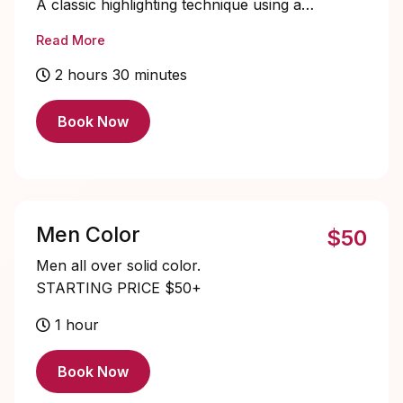
A classic highlighting technique using a
cap method to create subtle brightness
Read More
and dimension throughout the hair
STARTING PRICE $120+
2 hours 30 minutes
Book Now
Men Color
$50
Men all over solid color.
STARTING PRICE $50+
1 hour
Book Now