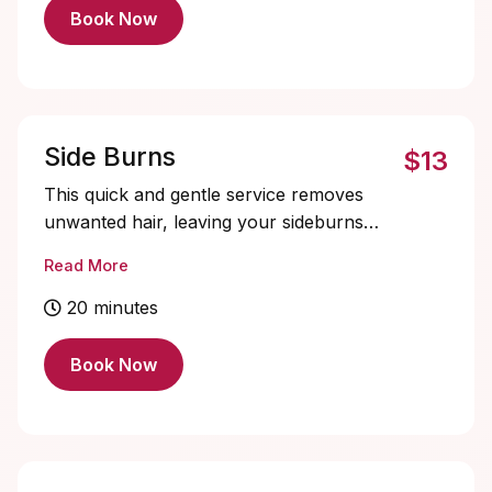
a scalp analysis, exfoliation, cleansing
Book Now
massage, and a customized treatment to
address concerns such as dryness,
oiliness, dandruff, or irritation.
Side Burns
$13
This quick and gentle service removes
unwanted hair, leaving your sideburns
clean, symmetrical, and perfectly groomed
Read More
for a polished appearance.
20 minutes
Book Now