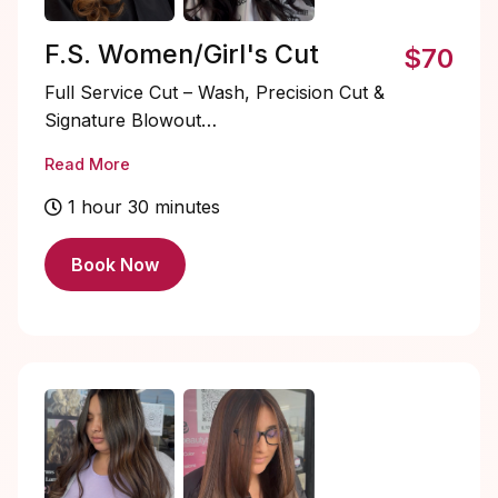
F.S. Women/Girl's Cut
$70
Full Service Cut – Wash, Precision Cut &
Signature Blowout
Read More
Elevate your salon experience with a
luxurious full-service transformation.
1 hour 30 minutes
Begin with a rejuvenating shampoo and
scalp cleanse designed to refresh and
Book Now
prep the hair for a flawless cut. Your
precision haircut is thoughtfully
customized to complement your features,
hair texture, and lifestyle.