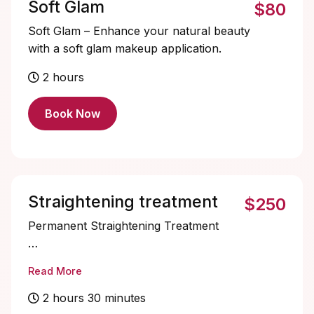
Soft Glam
$80
Soft Glam – Enhance your natural beauty
with a soft glam makeup application.
2 hours
Book Now
Straightening treatment
$250
Permanent Straightening Treatment
Achieve sleek, pin-straight hair with this
Read More
transformative chemical straightening
service. This treatment permanently
2 hours 30 minutes
restructures the hair’s natural pattern to