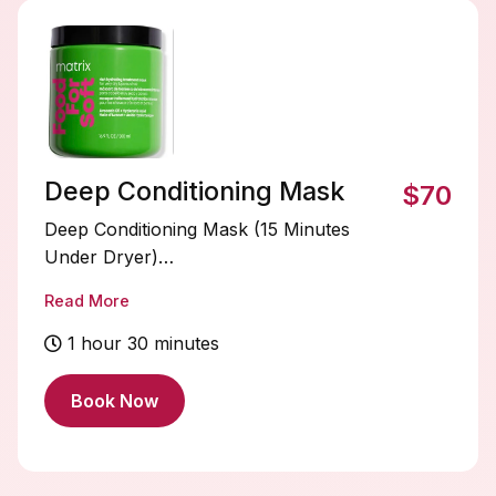
Deep Conditioning Mask
$70
Deep Conditioning Mask (15 Minutes
Under Dryer)
Read More
Treat your hair to an intense boost of
hydration and nourishment. This deep
1 hour 30 minutes
conditioning mask penetrates the hair
shaft to restore moisture, strengthen
Book Now
strands, and improve softness and shine.
Relax under the dryer for 15 minutes
while the heat helps the treatment deeply