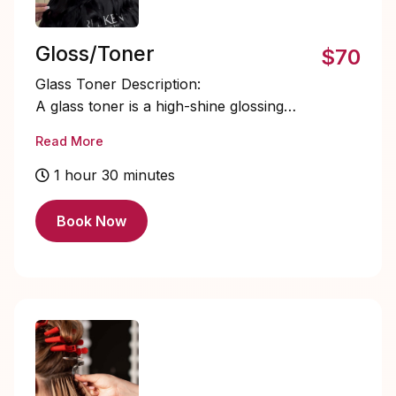
Gloss/Toner
$70
Glass Toner Description:
A glass toner is a high-shine glossing
service designed to refine tone, enhance
Read More
vibrancy, and create a smooth, mirror-like
finish. It neutralizes unwanted undertones
1 hour 30 minutes
while sealing the cuticle for radiant, light-
reflecting hair that looks silky, healthy,
Book Now
and polished.
STARTING PRICE $70+