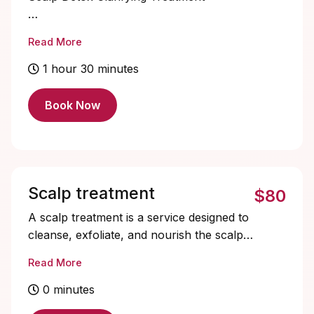
Refresh and reset your scalp with this
Read More
deep cleansing treatment designed to
remove buildup, excess oil, and impurities.
1 hour 30 minutes
Perfect for clients experiencing dryness,
flaking, or product accumulation, this
Book Now
service gently exfoliates and purifies the
scalp while restoring balance.
Scalp treatment
$80
A scalp treatment is a service designed to
cleanse, exfoliate, and nourish the scalp.
It helps remove buildup from products,
Read More
excess oil, and impurities while promoting
a healthier scalp environment for optimal
0 minutes
hair growth. The service typically includes