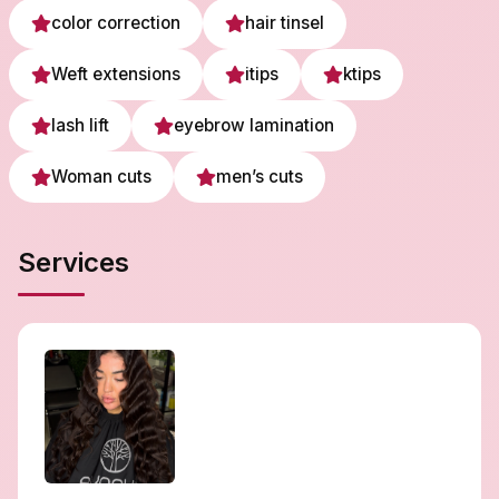
color correction
hair tinsel
Weft extensions
itips
ktips
lash lift
eyebrow lamination
Woman cuts
men’s cuts
Services