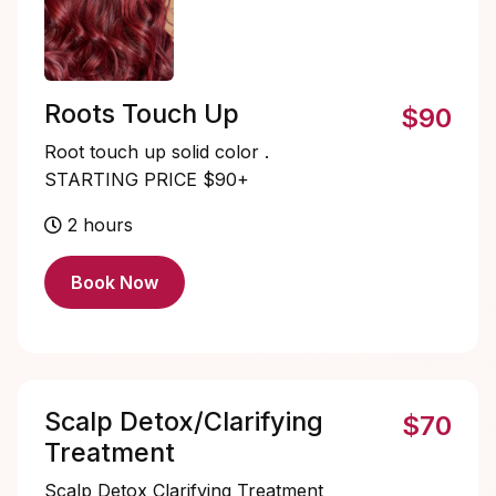
Roots Touch Up
$90
Root touch up solid color .
STARTING PRICE $90+
2 hours
Book Now
Scalp Detox/Clarifying
$70
Treatment
Scalp Detox Clarifying Treatment