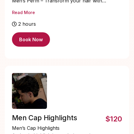
Men’s Perm – Transform your hair with
texture, volume, and effortless style.
Read More
STARTING PRICE $90+
2 hours
Book Now
Men Cap Highlights
$120
Men’s Cap Highlights