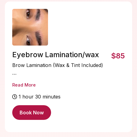
brows soft, smooth, and beautifully defined.
✨
Eyebrow Lamination/wax
$85
Brow Lamination (Wax & Tint Included)
The ultimate brow transformation. This
Read More
all-inclusive service smooths and lifts the
brow hairs into your desired shape for a
1 hour 30 minutes
fuller, fluffier, perfectly structured look. A
precise brow wax is included to define
Book Now
and clean up your shape, followed by a
custom tint to enhance depth, color, and
dimension. The result is bold, polished,