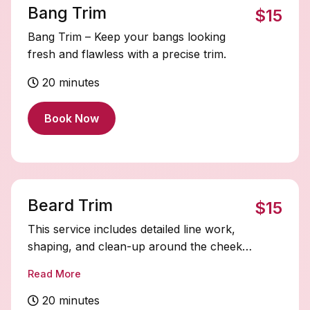
Bang Trim
$15
Bang Trim – Keep your bangs looking
fresh and flawless with a precise trim.
20 minutes
Book Now
Beard Trim
$15
This service includes detailed line work,
shaping, and clean-up around the cheeks
and neckline to create a sharp, polished
Read More
finish.
20 minutes