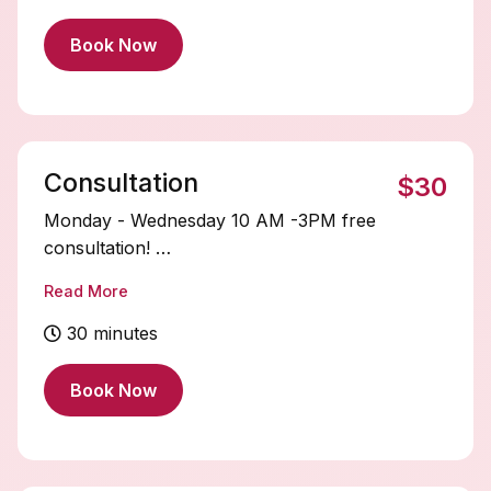
STARTING PRICE $350+
Book Now
Consultation
$30
Monday - Wednesday 10 AM -3PM free
consultation!
After 3 pm $30 fee‼️
Read More
30 minutes
Book Now