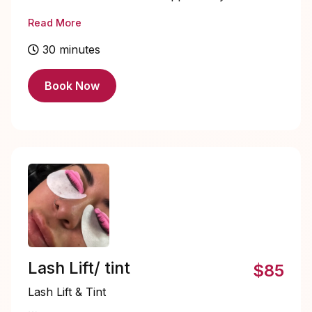
natural lashes to create a fuller, more
Read More
voluminous look. They offer a
customizable way to enhance length, curl,
30 minutes
and thickness, giving your eyes a bold,
dramatic effect without the commitment of
Book Now
a full set of individual lashes. Perfect for
special occasions or whenever you want
a glamorous, eye-catching finish. ✨
Lash Lift/ tint
$85
Lash Lift & Tint