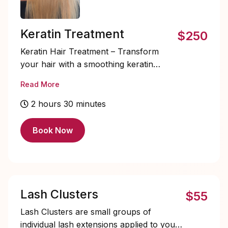
Keratin Treatment
$250
Keratin Hair Treatment – Transform
your hair with a smoothing keratin
treatment that tames frizz, adds shine,
Read More
and strengthens each strand. Perfect
for all hair types, this treatment leaves
2 hours 30 minutes
your hair silky, manageable, and
effortlessly polished for weeks. Last up
Book Now
to 4 to 5 months.
Lash Clusters
$55
Lash Clusters are small groups of
individual lash extensions applied to your