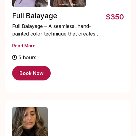
Full Balayage
$350
Full Balayage – A seamless, hand-
painted color technique that creates
natural, sun-kissed highlights from roots
Read More
to ends. Perfect for adding dimension,
depth, and a luminous glow to your
5 hours
hair, this low-maintenance style grows
out beautifully while giving you a soft,
Book Now
radiant look.