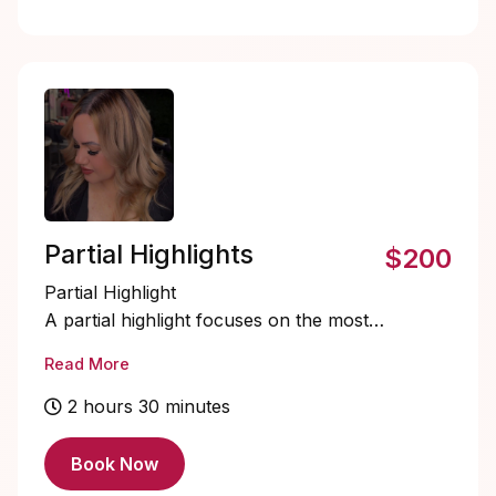
Partial Highlights
$200
Partial Highlight
A partial highlight focuses on the most
visible areas of the hair, including the
Read More
crown, both profile sides, and a touch
through the back of the crown. This
2 hours 30 minutes
service is perfect for refreshing
brightness around the face and top
Book Now
section while maintaining depth