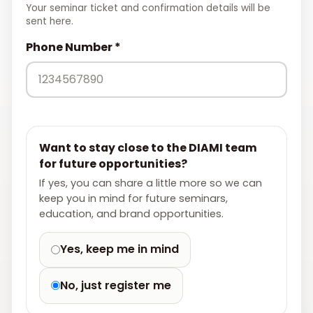
Your seminar ticket and confirmation details will be
sent here.
Phone Number *
Want to stay close to the DIAMI team
for future opportunities?
If yes, you can share a little more so we can
keep you in mind for future seminars,
education, and brand opportunities.
Yes, keep me in mind
No, just register me