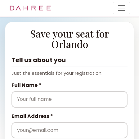
Save your seat for
Orlando
Tell us about you
Just the essentials for your registration.
Full Name *
Email Address *