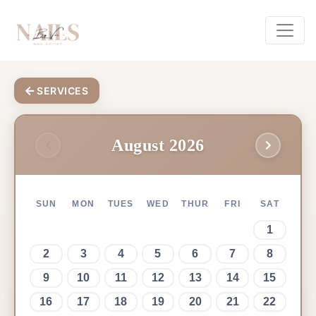
SERVICES
August 2026
SUN
MON
TUES
WED
THUR
FRI
SAT
1
2
3
4
5
6
7
8
9
10
11
12
13
14
15
16
17
18
19
20
21
22