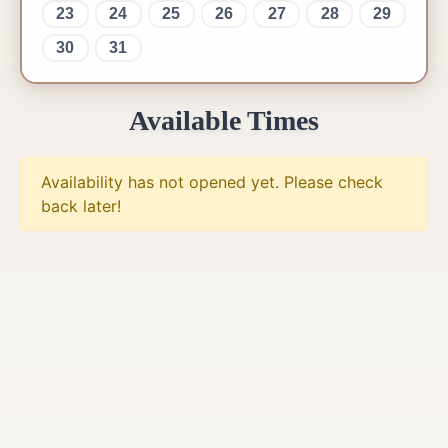
23
24
25
26
27
28
29
30
31
Available Times
Availability has not opened yet. Please check
back later!