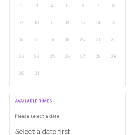
2
3
4
5
6
7
8
9
10
11
12
13
14
15
16
17
18
19
20
21
22
23
24
25
26
27
28
29
30
31
AVAILABLE TIMES
Please select a date
Select a date first