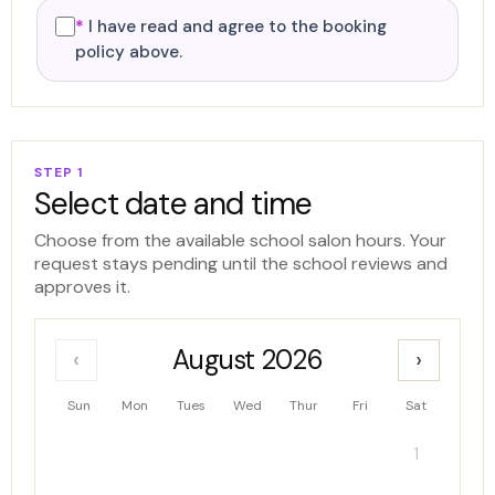
*
I have read and agree to the booking
policy above.
STEP 1
Select date and time
Choose from the available school salon hours. Your
request stays pending until the school reviews and
approves it.
August 2026
‹
›
Sun
Mon
Tues
Wed
Thur
Fri
Sat
1