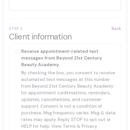
STEP 2
Back
Client information
Receive appointment-related text
messages from Beyond 21st Century
Beauty Academy.
By checking the box, you consent to receive
automated text messages at this number
from Beyond 21st Century Beauty Academy
for appointment confirmations, reminders,
updates, cancellations, and customer
support. Consent is not a condition of
purchase. Msg frequency varies. Msg & data
rates may apply. Reply STOP to opt out or
HELP for help. View
Terms
&
Privacy
.