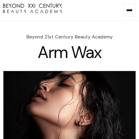
Beyond 21st Century Beauty Academy
Arm Wax