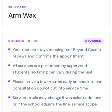
SKIN CARE
Arm Wax
BOOKING POLICY
REQUIRED
Your request stays pending until Beyond Cosmo
reviews and confirms the appointment.
All services are performed by supervised
students, so timing can vary during the visit.
Please arrive a few minutes early so check-in and
consultation do not cut into service time.
Service totals may change if you select add-ons
or if the school adjusts the final service scope.