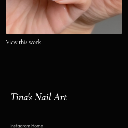
View this work
Tina's Nail Art
Instagram
Home