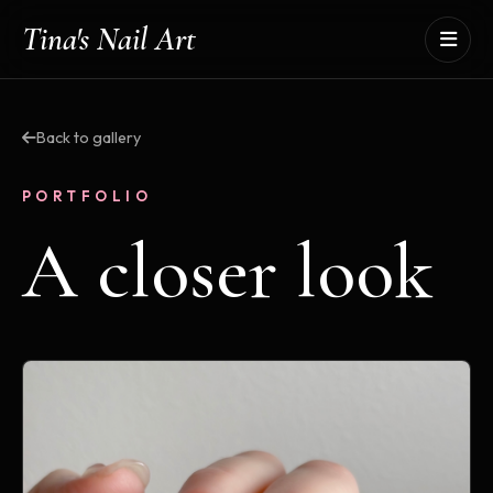
Tina's Nail Art
Back to gallery
PORTFOLIO
A closer look