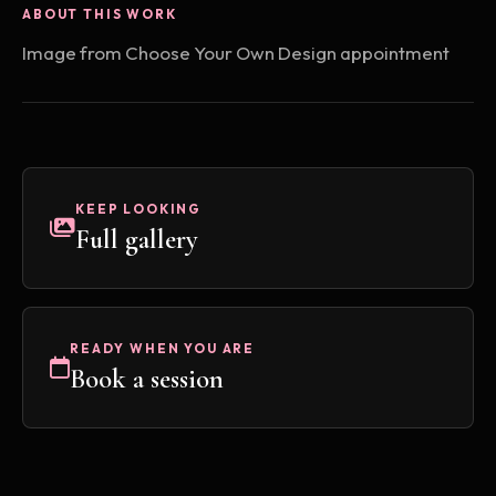
ABOUT THIS WORK
Image from Choose Your Own Design appointment
KEEP LOOKING
Full gallery
READY WHEN YOU ARE
Book a session