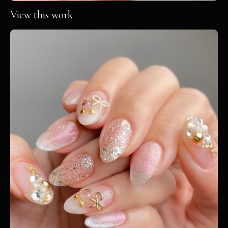
View this work