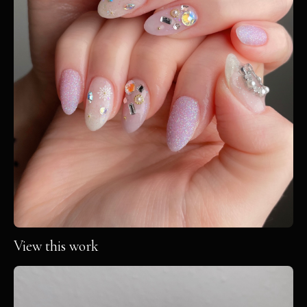
View this work