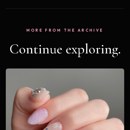
MORE FROM THE ARCHIVE
Continue exploring.