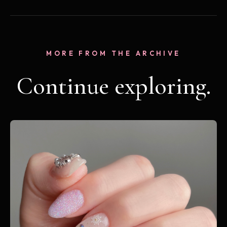
MORE FROM THE ARCHIVE
Continue exploring.