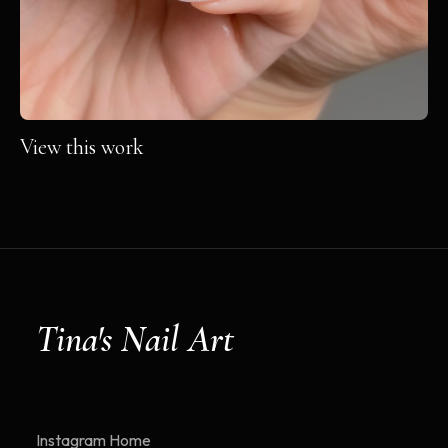
View this work
Tina's Nail Art
Instagram
Home