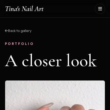
Tina's Nail Art
Back to gallery
PORTFOLIO
A closer look