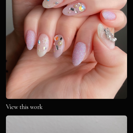
View this work