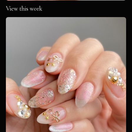
View this work