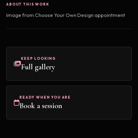
ABOUT THIS WORK
Image from Choose Your Own Design appointment
KEEP LOOKING
Full gallery
READY WHEN YOU ARE
Book a session