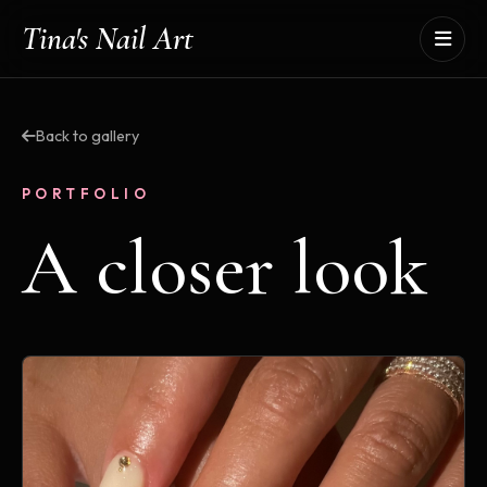
Tina's Nail Art
Back to gallery
PORTFOLIO
A closer look