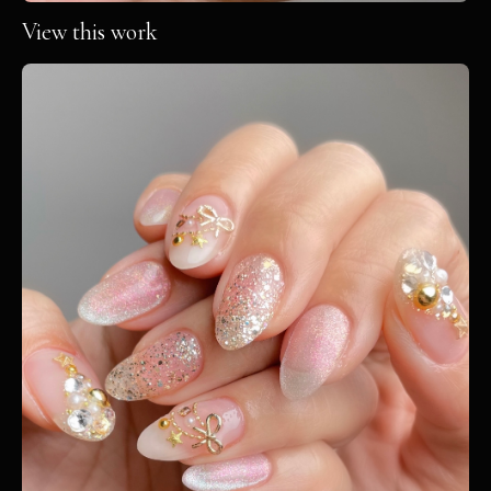
View this work