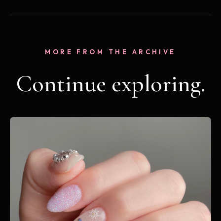
MORE FROM THE ARCHIVE
Continue exploring.