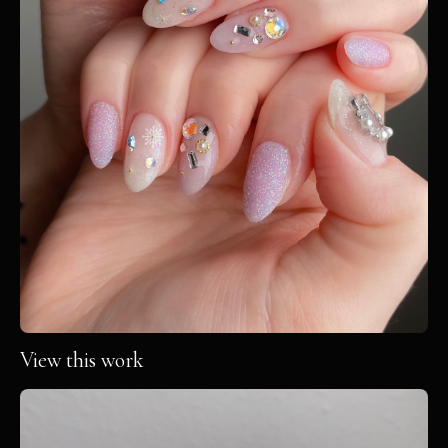
View this work