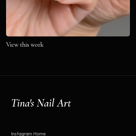
View this work
Tina's Nail Art
Instagram
Home