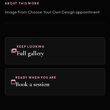
ABOUT THIS WORK
Image from Choose Your Own Design appointment
KEEP LOOKING
Full gallery
READY WHEN YOU ARE
Book a session