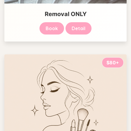
Removal ONLY
Book
Detail
$80+