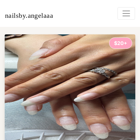
nailsby.angelaaa
$20+