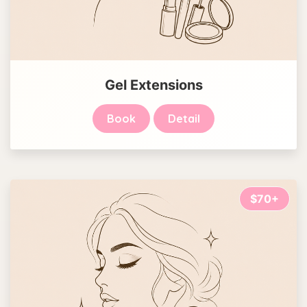
Gel Extensions
Book
Detail
$70+