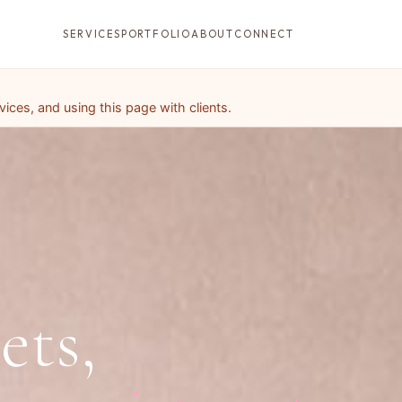
SERVICES
PORTFOLIO
ABOUT
CONNECT
ces, and using this page with clients.
ets,