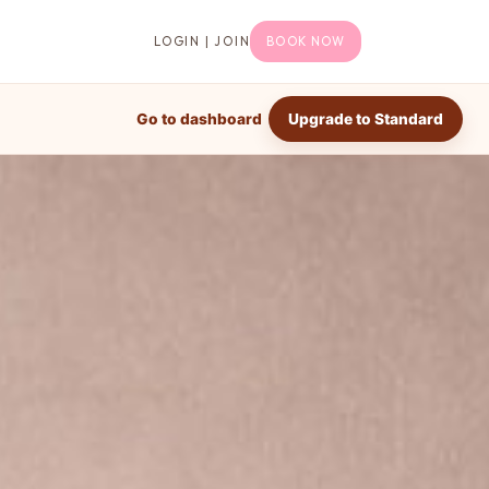
LOGIN | JOIN
BOOK NOW
Go to dashboard
Upgrade to Standard