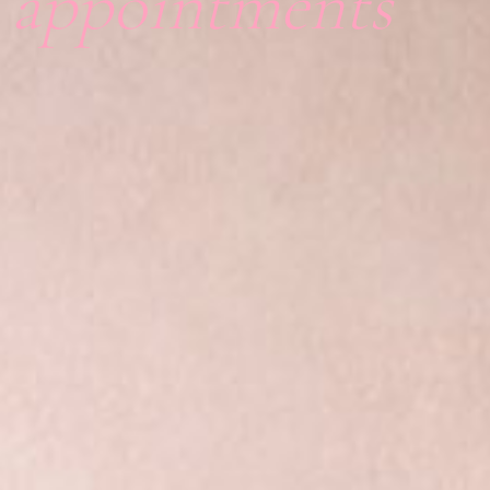
l appointments