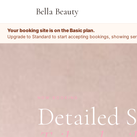
Bella Beauty
Your booking site is on the Basic plan.
Upgrade to Standard to start accepting bookings, showing servi
NOW BOOKING
Detailed S