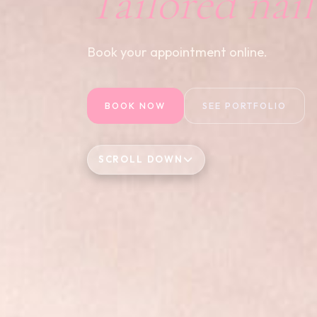
Tailored nai
Book your appointment online.
BOOK NOW
SEE PORTFOLIO
SCROLL DOWN