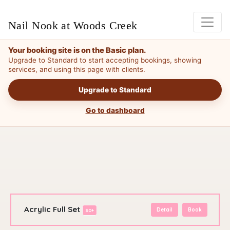
Nail Nook at Woods Creek
Your booking site is on the Basic plan.
Upgrade to Standard to start accepting bookings, showing
services, and using this page with clients.
Upgrade to Standard
Go to dashboard
Acrylic Full Set
Detail
Book
$0+