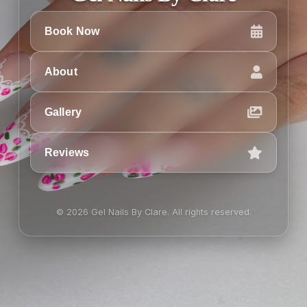
Book Now
About
Gallery
Reviews
© 2026 Gel Nails By Clare. All rights reserved.