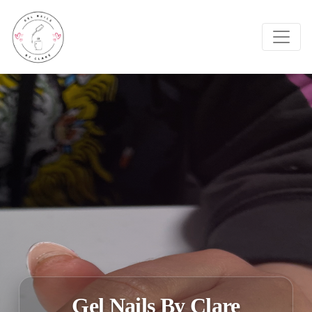
Gel Nails By Clare