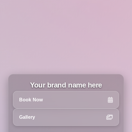
Your brand name here
Book Now
Gallery