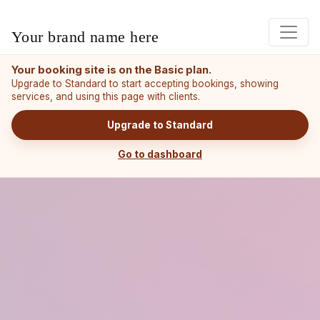
Your brand name here
Your booking site is on the Basic plan.
Upgrade to Standard to start accepting bookings, showing
services, and using this page with clients.
Upgrade to Standard
Go to dashboard