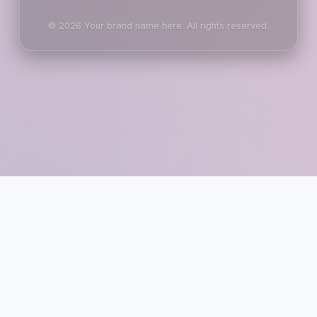
© 2026 Your brand name here. All rights reserved.