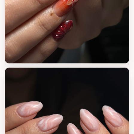
VIEW WORK