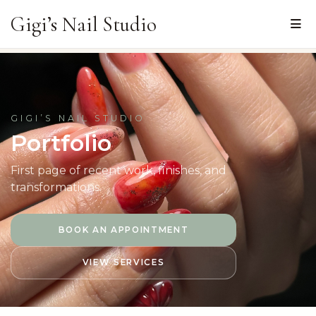
Gigi’s Nail Studio
GIGI’S NAIL STUDIO
Portfolio
First page
of recent work, finishes, and
transformations.
BOOK AN APPOINTMENT
VIEW SERVICES