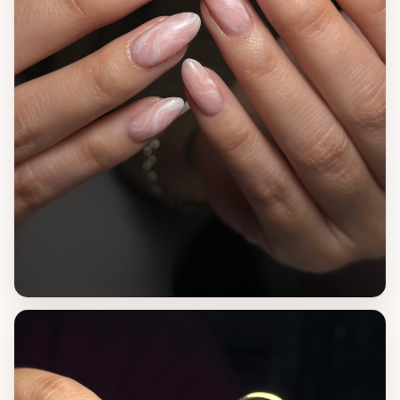
VIEW WORK