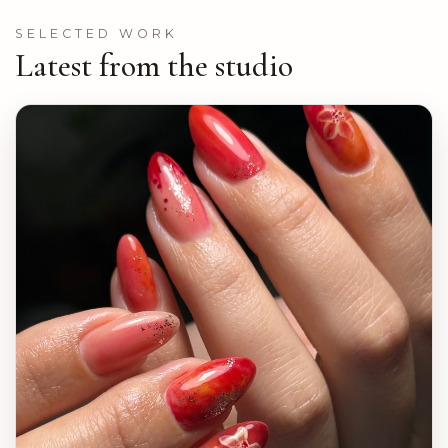
SELECTED WORK
Latest from the studio