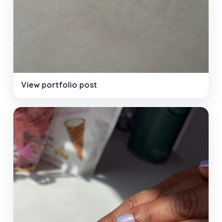
View portfolio post