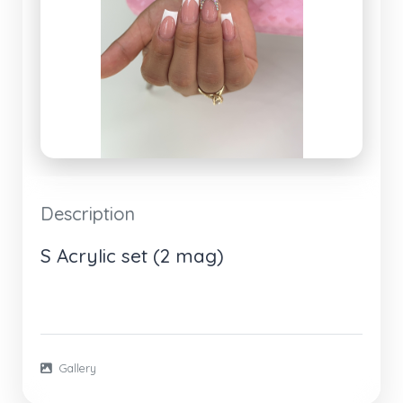
Description
S Acrylic set (2 mag)
Gallery