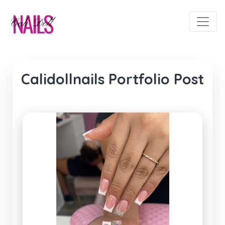
Calidollnails Portfolio Post