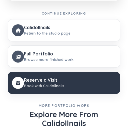
CONTINUE EXPLORING
Calidollnails
Return to the studio page
Full Portfolio
Browse more finished work
Reserve a Visit
Book with Calidollnails
MORE PORTFOLIO WORK
Explore More From
Calidollnails