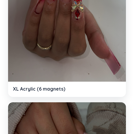
XL Acrylic (6 magnets)