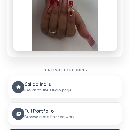
CONTINUE EXPLORING
Calidollnails
Return to the studio page
Full Portfolio
Browse more finished work