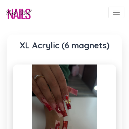
XL Acrylic (6 magnets)