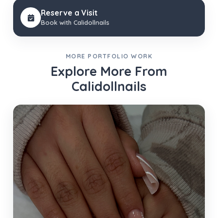
Reserve a Visit
Book with Calidollnails
MORE PORTFOLIO WORK
Explore More From
Calidollnails