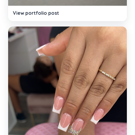
View portfolio post