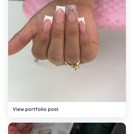
View portfolio post