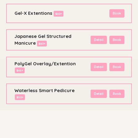
Gel-X Extentions
Book
$60+
Japanese Gel Structured
Detail
Book
Manicure
$60+
PolyGel Overlay/Extention
Detail
Book
$65+
Waterless Smart Pedicure
Detail
Book
$50+