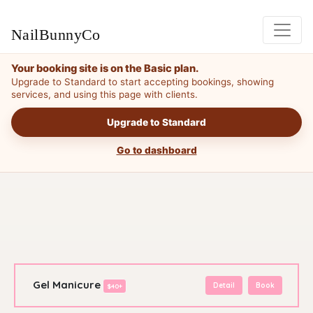
NailBunnyCo
Your booking site is on the Basic plan.
Upgrade to Standard to start accepting bookings, showing
services, and using this page with clients.
Upgrade to Standard
Go to dashboard
Gel Manicure
Detail
Book
$40+