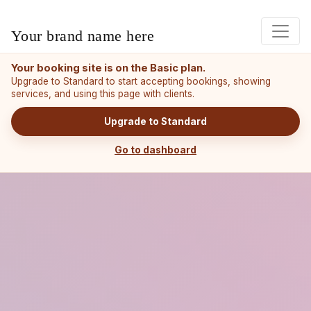
Your brand name here
Your booking site is on the Basic plan.
Upgrade to Standard to start accepting bookings, showing
services, and using this page with clients.
Upgrade to Standard
Go to dashboard