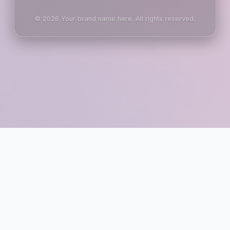
© 2026 Your brand name here. All rights reserved.