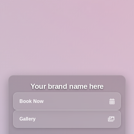
Your brand name here
Book Now
Gallery