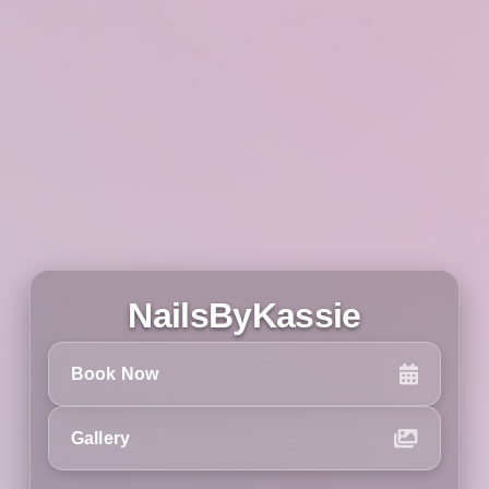
NailsByKassie
Book Now
Gallery