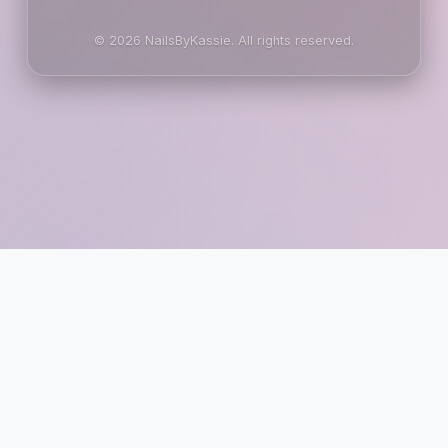
© 2026 NailsByKassie. All rights reserved.