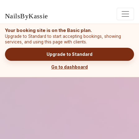
NailsByKassie
Your booking site is on the Basic plan.
Upgrade to Standard to start accepting bookings, showing
services, and using this page with clients.
Upgrade to Standard
Go to dashboard