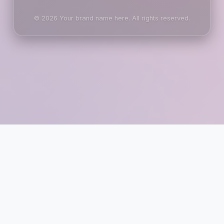
© 2026 Your brand name here. All rights reserved.