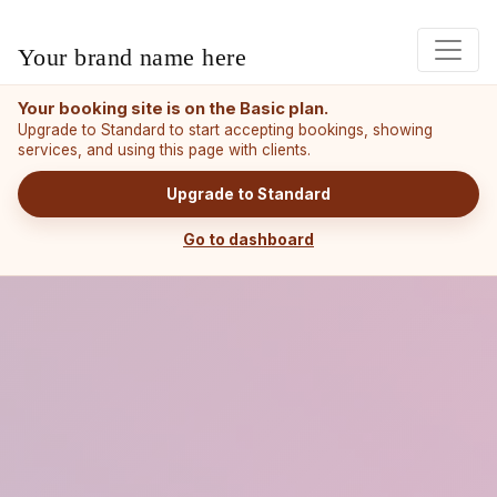
Your brand name here
Your booking site is on the Basic plan.
Upgrade to Standard to start accepting bookings, showing
services, and using this page with clients.
Upgrade to Standard
Go to dashboard