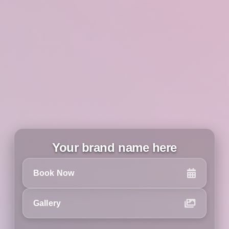
Your brand name here
Book Now
Gallery