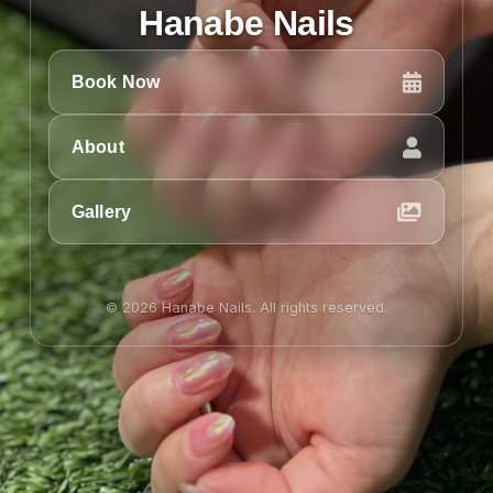
Hanabe Nails
Book Now
About
Gallery
© 2026 Hanabe Nails. All rights reserved.