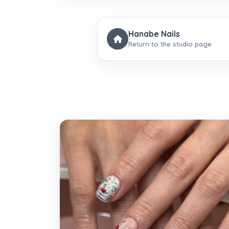
Hanabe Nails
Return to the studio page