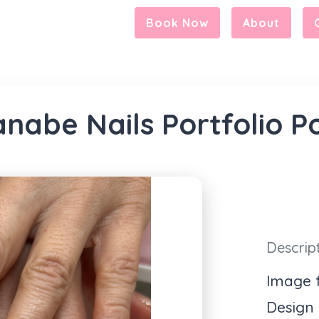
Book Now
About
nabe Nails Portfolio P
Descrip
Image f
Design