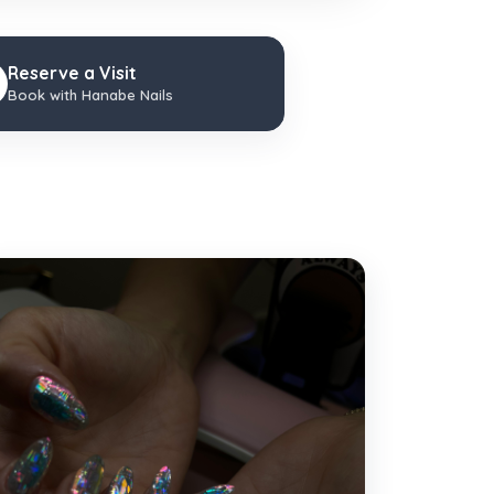
Reserve a Visit
Book with Hanabe Nails