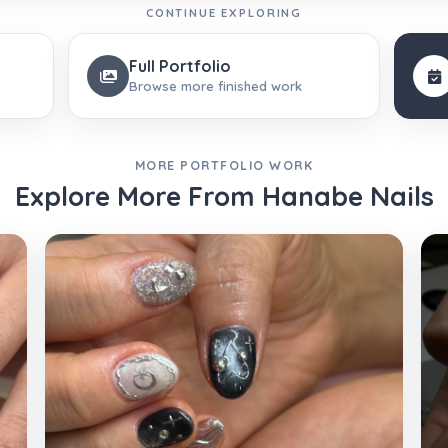
CONTINUE EXPLORING
Full Portfolio
Browse more finished work
MORE PORTFOLIO WORK
Explore More From Hanabe Nails