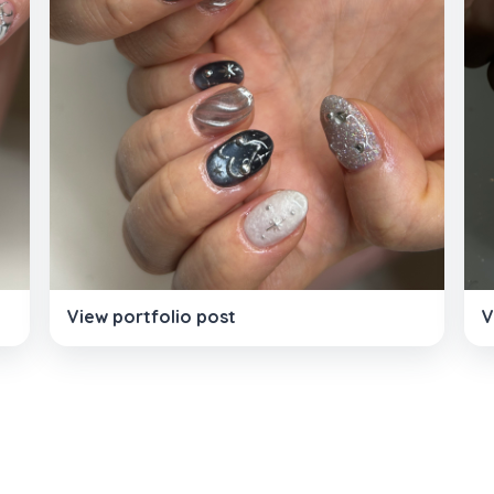
View portfolio post
V