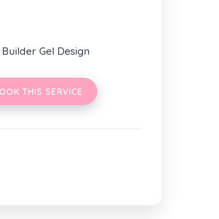
1 Builder Gel Design
OOK THIS SERVICE