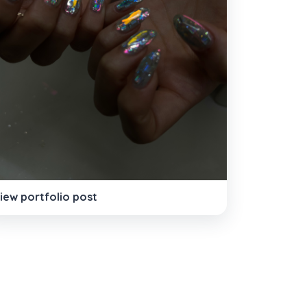
iew portfolio post