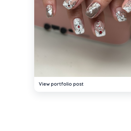
View portfolio post