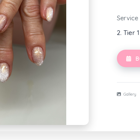
Service
2. Tier 
B
Gallery