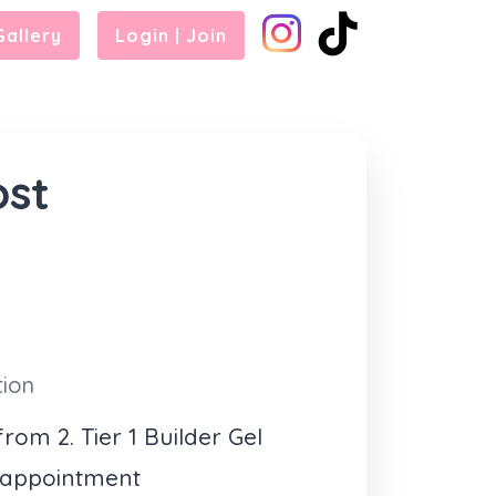
Gallery
Login | Join
ost
tion
rom 2. Tier 1 Builder Gel
 appointment