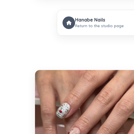
Hanabe Nails
Return to the studio page