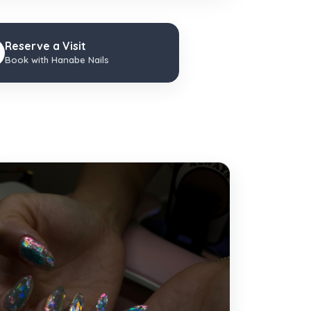
Reserve a Visit
Book with Hanabe Nails