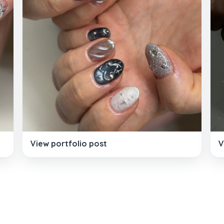
View portfolio post
V