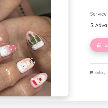
Service
5. Adva
B
Gallery