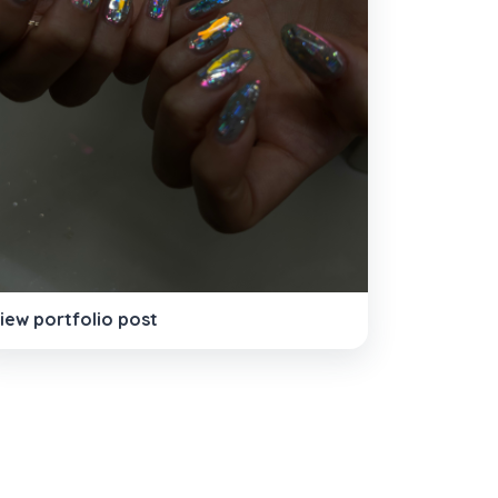
iew portfolio post