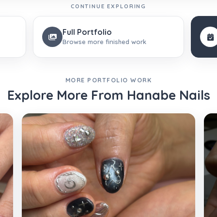
CONTINUE EXPLORING
Full Portfolio
Browse more finished work
MORE PORTFOLIO WORK
Explore More From Hanabe Nails