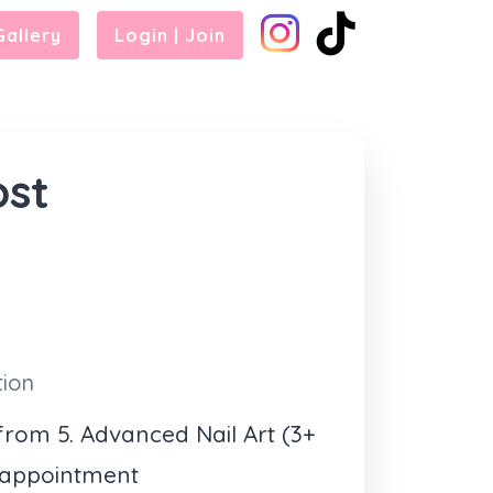
Gallery
Login | Join
ost
tion
rom 5. Advanced Nail Art (3+
 appointment