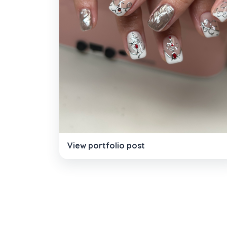
View portfolio post