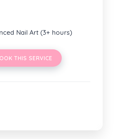
nced Nail Art (3+ hours)
OOK THIS SERVICE