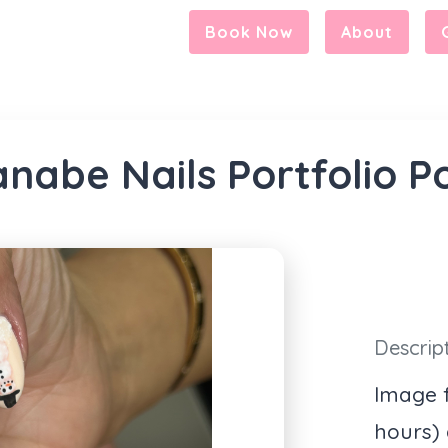
Book Now
About
nabe Nails Portfolio P
Descrip
Image f
hours)