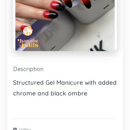
Description
Structured Gel Manicure with added
chrome and black ombre
Gallery