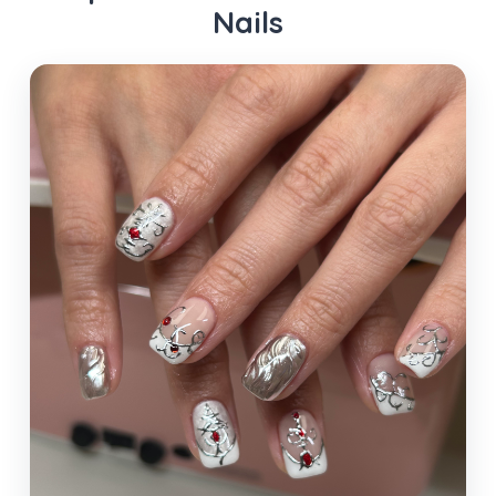
Nails