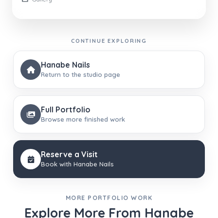
CONTINUE EXPLORING
Hanabe Nails
Return to the studio page
Full Portfolio
Browse more finished work
Reserve a Visit
Book with Hanabe Nails
MORE PORTFOLIO WORK
Explore More From Hanabe