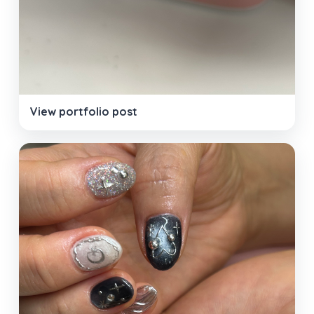
View portfolio post