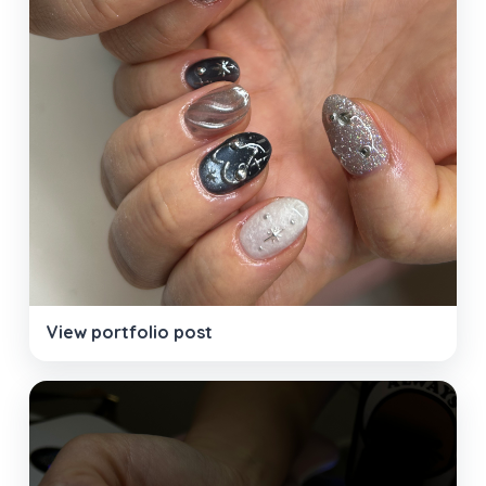
View portfolio post