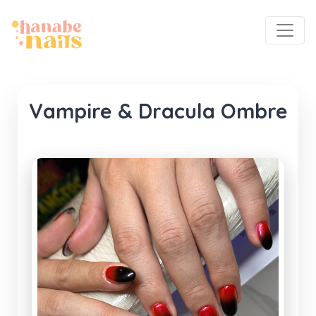
Vampire & Dracula Ombre