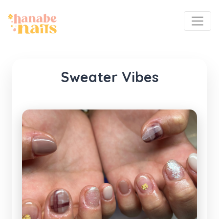
Sweater Vibes