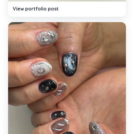
View portfolio post