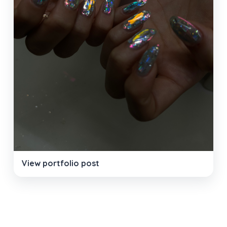
View portfolio post