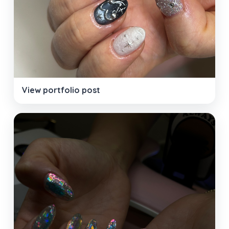
View portfolio post