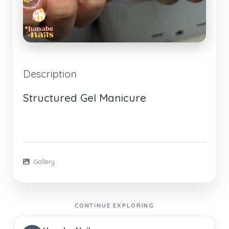
Description
Structured Gel Manicure
Gallery
CONTINUE EXPLORING