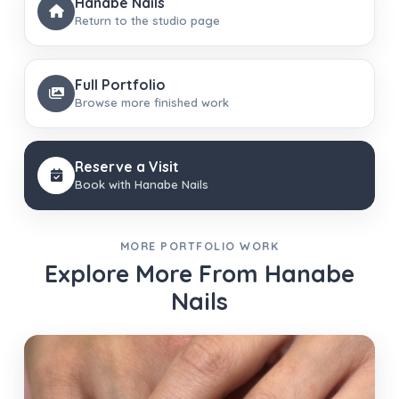
Hanabe Nails
Return to the studio page
Full Portfolio
Browse more finished work
Reserve a Visit
Book with Hanabe Nails
MORE PORTFOLIO WORK
Explore More From Hanabe
Nails