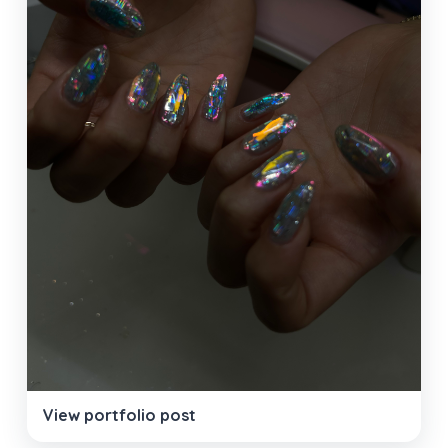
View portfolio post