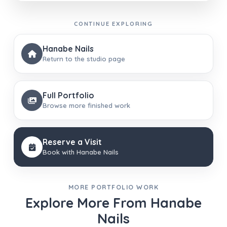
CONTINUE EXPLORING
Hanabe Nails
Return to the studio page
Full Portfolio
Browse more finished work
Reserve a Visit
Book with Hanabe Nails
MORE PORTFOLIO WORK
Explore More From Hanabe
Nails