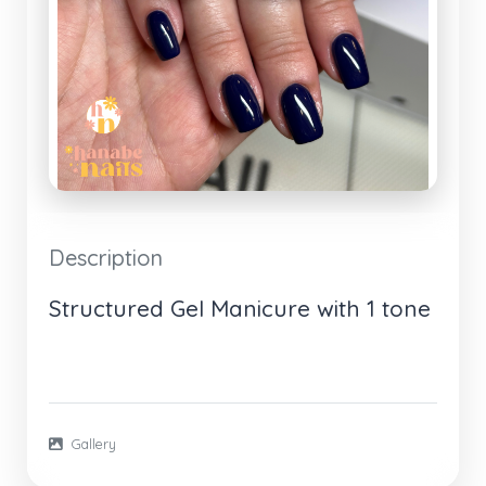
Description
Structured Gel Manicure with 1 tone
Gallery