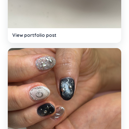
View portfolio post