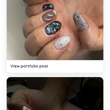
View portfolio post