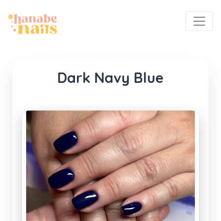
Dark Navy Blue