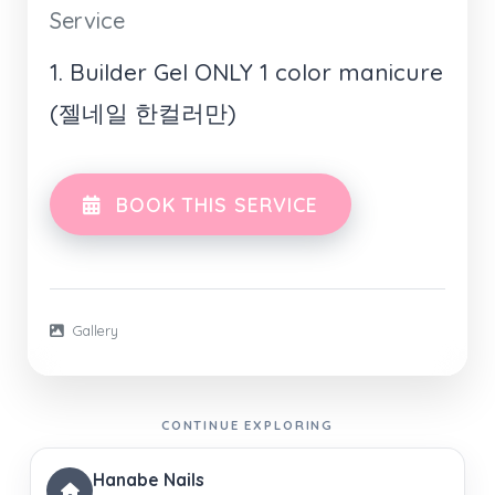
Service
1. Builder Gel ONLY 1 color manicure
(젤네일 한컬러만)
BOOK THIS SERVICE
Gallery
CONTINUE EXPLORING
Hanabe Nails