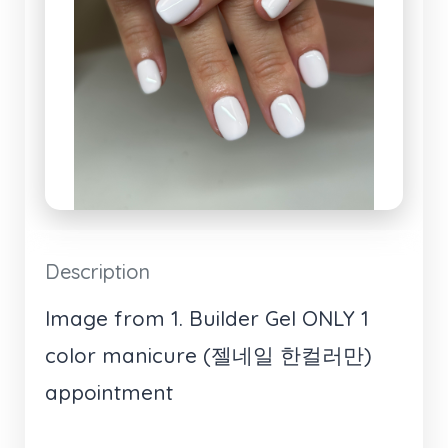
Description
Image from 1. Builder Gel ONLY 1
color manicure (젤네일 한컬러만)
appointment