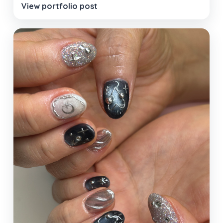
View portfolio post