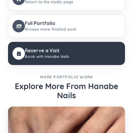
Return to the studio page
Full Portfolio
Browse more finished work
Reserve a Visit
Book with Hanabe Nails
MORE PORTFOLIO WORK
Explore More From Hanabe
Nails