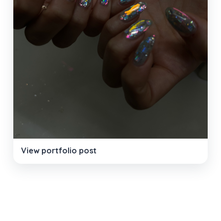
View portfolio post