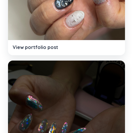
View portfolio post