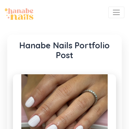
Hanabe Nails Portfolio
Post