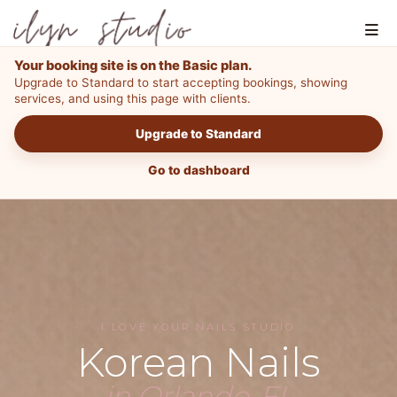
Your booking site is on the Basic plan.
Upgrade to Standard to start accepting bookings, showing
services, and using this page with clients.
Upgrade to Standard
Go to dashboard
I LOVE YOUR NAILS STUDIO
Korean Nails
in Orlando, FL