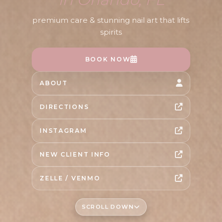
premium care & stunning nail art that lifts
spirits
BOOK NOW
ABOUT
DIRECTIONS
INSTAGRAM
NEW CLIENT INFO
ZELLE / VENMO
SCROLL DOWN