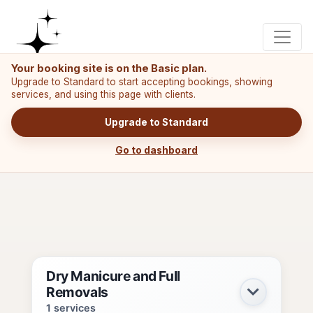
Your booking site is on the Basic plan.
Upgrade to Standard to start accepting bookings, showing
services, and using this page with clients.
Upgrade to Standard
Go to dashboard
Dry Manicure and Full
Removals
1 services