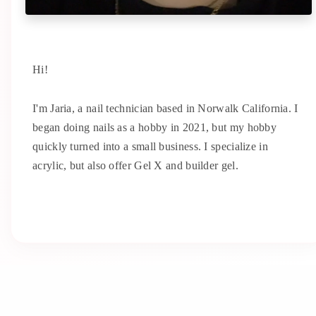
Hi!
I'm Jaria, a nail technician based in Norwalk California. I
began doing nails as a hobby in 2021, but my hobby
quickly turned into a small business. I specialize in
acrylic, but also offer Gel X and builder gel.