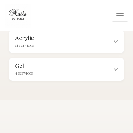
Acrylic
11 services
$40+
Gel
4 services
$55+